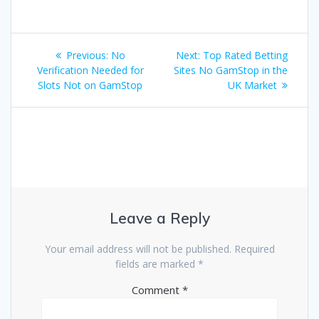
Post
Previous
Next
Previous:
No
Next:
Top Rated Betting
navigation
post:
post:
Verification Needed for
Sites No GamStop in the
Slots Not on GamStop
UK Market
Leave a Reply
Your email address will not be published.
Required
fields are marked
*
Comment
*