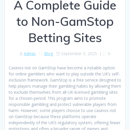
A Complete Guide
to Non-GamStop
Betting Sites
Admin
Blog
September 5, 2025
|
0
Casinos not on GamStop have become a notable option
for online gamblers who want to play outside the UK’s self-
exclusion framework. GamStop is a free service designed to
help players manage their gambling habits by allowing them
to exclude themselves from all UK-licensed gambling sites
for a chosen period. This program aims to promote
responsible gambling and protect vulnerable players from
harm. However, some players choose to use casinos not
on GamStop because these platforms operate
independently of the UK’s regulatory system, offering fewer
restrictions and often a broader range of games and