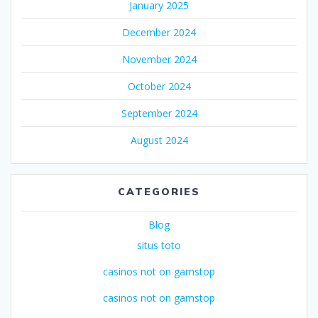
January 2025
December 2024
November 2024
October 2024
September 2024
August 2024
CATEGORIES
Blog
situs toto
casinos not on gamstop
casinos not on gamstop