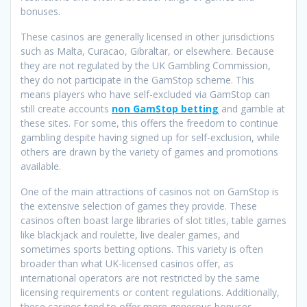
bonuses.
These casinos are generally licensed in other jurisdictions
such as Malta, Curacao, Gibraltar, or elsewhere. Because
they are not regulated by the UK Gambling Commission,
they do not participate in the GamStop scheme. This
means players who have self-excluded via GamStop can
still create accounts
non GamStop betting
and gamble at
these sites. For some, this offers the freedom to continue
gambling despite having signed up for self-exclusion, while
others are drawn by the variety of games and promotions
available.
One of the main attractions of casinos not on GamStop is
the extensive selection of games they provide. These
casinos often boast large libraries of slot titles, table games
like blackjack and roulette, live dealer games, and
sometimes sports betting options. This variety is often
broader than what UK-licensed casinos offer, as
international operators are not restricted by the same
licensing requirements or content regulations. Additionally,
these casinos tend to offer more generous bonuses,