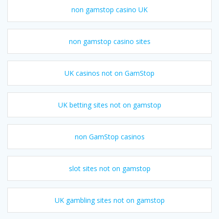
non gamstop casino UK
non gamstop casino sites
UK casinos not on GamStop
UK betting sites not on gamstop
non GamStop casinos
slot sites not on gamstop
UK gambling sites not on gamstop