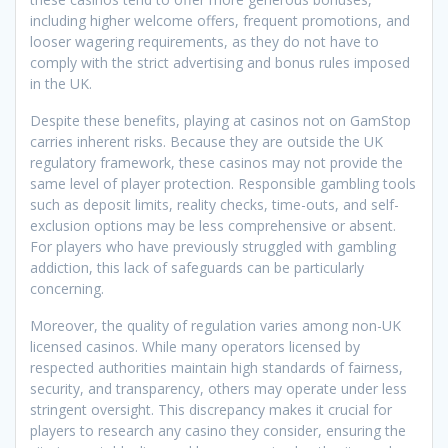
including higher welcome offers, frequent promotions, and
looser wagering requirements, as they do not have to
comply with the strict advertising and bonus rules imposed
in the UK.
Despite these benefits, playing at casinos not on GamStop
carries inherent risks. Because they are outside the UK
regulatory framework, these casinos may not provide the
same level of player protection. Responsible gambling tools
such as deposit limits, reality checks, time-outs, and self-
exclusion options may be less comprehensive or absent.
For players who have previously struggled with gambling
addiction, this lack of safeguards can be particularly
concerning.
Moreover, the quality of regulation varies among non-UK
licensed casinos. While many operators licensed by
respected authorities maintain high standards of fairness,
security, and transparency, others may operate under less
stringent oversight. This discrepancy makes it crucial for
players to research any casino they consider, ensuring the