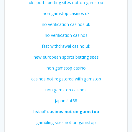
uk sports betting sites not on gamstop
non gamstop casinos uk
no verification casinos uk
no verification casinos
fast withdrawal casino uk
new european sports betting sites
non gamstop casino
casinos not registered with gamstop
non gamstop casinos
japanslot88
list of casinos not on gamstop
gambling sites not on gamstop