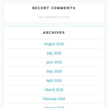
RECENT COMMENTS
No comments to show.
ARCHIVES
August 2026
July 2026
June 2026
May 2026
April 2026
March 2026
February 2026
January 2026