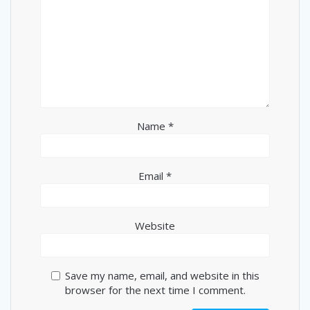
Name
*
Email
*
Website
Save my name, email, and website in this
browser for the next time I comment.