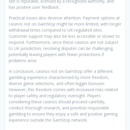
site is reputable, licensed by a recognized authority, and
has positive user feedback.
Practical issues also deserve attention. Payment options at
casinos not on GamStop might be more limited, with longer
withdrawal times compared to UK-regulated sites.
Customer support may also be less accessible or slower to
respond. Furthermore, since these casinos are not subject
to UK jurisdiction, resolving disputes can be challenging,
potentially leaving players with fewer protections if
problems arise.
In conclusion, casinos not on GamStop offer a different
gambling experience characterized by more freedom,
diverse game selections, and often bigger bonuses.
However, this freedom comes with increased risks related
to player safety and regulatory oversight. Players
considering these casinos should proceed carefully,
conduct thorough research, and prioritize responsible
gambling to ensure they enjoy a safe and positive gaming
experience outside the GamStop network.