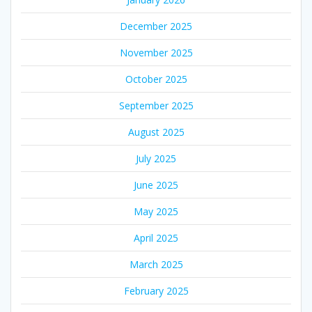
December 2025
November 2025
October 2025
September 2025
August 2025
July 2025
June 2025
May 2025
April 2025
March 2025
February 2025