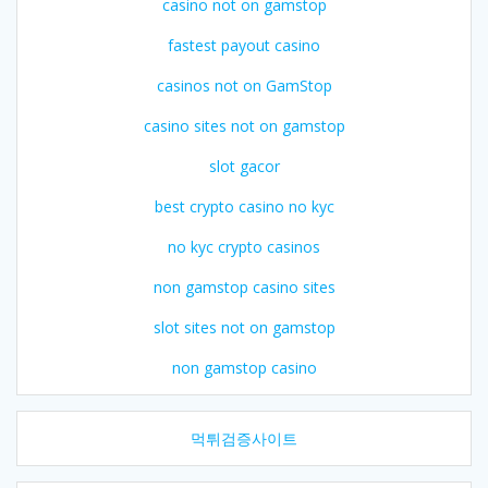
casino not on gamstop
fastest payout casino
casinos not on GamStop
casino sites not on gamstop
slot gacor
best crypto casino no kyc
no kyc crypto casinos
non gamstop casino sites
slot sites not on gamstop
non gamstop casino
먹튀검증사이트