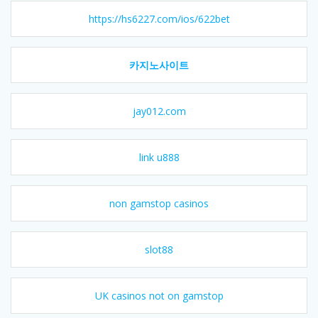
https://hs6227.com/ios/622bet
카지노사이트
jay012.com
link u888
non gamstop casinos
slot88
UK casinos not on gamstop