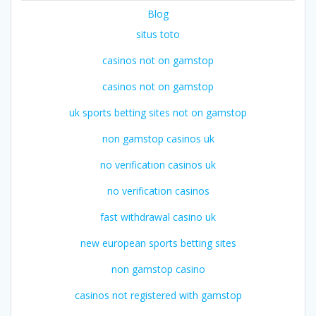
Blog
situs toto
casinos not on gamstop
casinos not on gamstop
uk sports betting sites not on gamstop
non gamstop casinos uk
no verification casinos uk
no verification casinos
fast withdrawal casino uk
new european sports betting sites
non gamstop casino
casinos not registered with gamstop