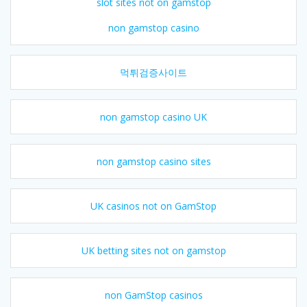
slot sites not on gamstop
non gamstop casino
먹튀검증사이트
non gamstop casino UK
non gamstop casino sites
UK casinos not on GamStop
UK betting sites not on gamstop
non GamStop casinos