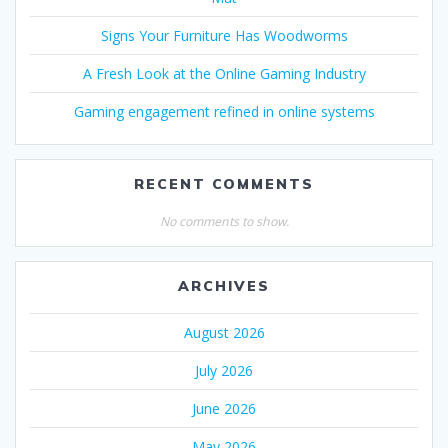
Signs Your Furniture Has Woodworms
A Fresh Look at the Online Gaming Industry
Gaming engagement refined in online systems
RECENT COMMENTS
No comments to show.
ARCHIVES
August 2026
July 2026
June 2026
May 2026