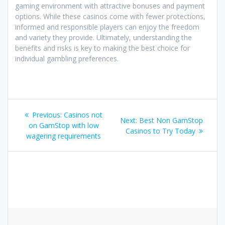
gaming environment with attractive bonuses and payment
options. While these casinos come with fewer protections,
informed and responsible players can enjoy the freedom
and variety they provide. Ultimately, understanding the
benefits and risks is key to making the best choice for
individual gambling preferences.
Post
Previous
Previous:
Casinos not
Next
Next:
Best Non GamStop
navigation
post:
on GamStop with low
post:
Casinos to Try Today
wagering requirements