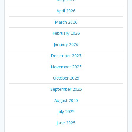
April 2026
March 2026
February 2026
January 2026
December 2025
November 2025
October 2025
September 2025
August 2025
July 2025
June 2025