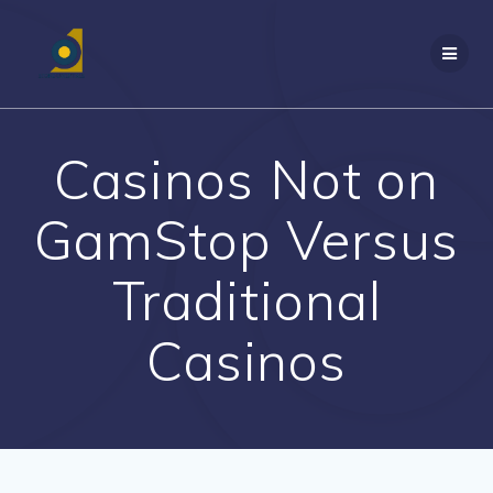
Skip
to
content
Casinos Not on
GamStop Versus
Traditional
Casinos