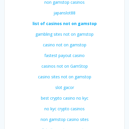
non gamstop casinos
japanslot88
list of casinos not on gamstop
gambling sites not on gamstop
casino not on gamstop
fastest payout casino
casinos not on GamStop
casino sites not on gamstop
slot gacor
best crypto casino no kyc
no kyc crypto casinos
non gamstop casino sites