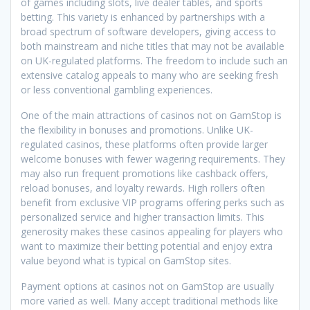
of games including slots, live dealer tables, and sports
betting. This variety is enhanced by partnerships with a
broad spectrum of software developers, giving access to
both mainstream and niche titles that may not be available
on UK-regulated platforms. The freedom to include such an
extensive catalog appeals to many who are seeking fresh
or less conventional gambling experiences.
One of the main attractions of casinos not on GamStop is
the flexibility in bonuses and promotions. Unlike UK-
regulated casinos, these platforms often provide larger
welcome bonuses with fewer wagering requirements. They
may also run frequent promotions like cashback offers,
reload bonuses, and loyalty rewards. High rollers often
benefit from exclusive VIP programs offering perks such as
personalized service and higher transaction limits. This
generosity makes these casinos appealing for players who
want to maximize their betting potential and enjoy extra
value beyond what is typical on GamStop sites.
Payment options at casinos not on GamStop are usually
more varied as well. Many accept traditional methods like