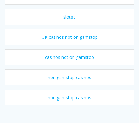
slot88
UK casinos not on gamstop
casinos not on gamstop
non gamstop casinos
non gamstop casinos