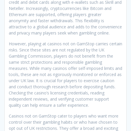
credit and debit cards along with e-wallets such as Skrill and
Neteller. Increasingly, cryptocurrencies like Bitcoin and
Ethereum are supported, offering players greater
anonymity and faster withdrawals. This flexibility is
attractive to a global audience and adds to the convenience
and privacy many players seek when gambling online.
However, playing at casinos not on GamStop carries certain
risks. Since these sites are not regulated by the UK
Gambling Commission, players do not benefit from the
same strict protections and responsible gambling
measures. While many casinos offer self-imposed limits and
tools, these are not as rigorously monitored or enforced as
under UK law. It is crucial for players to exercise caution
and conduct thorough research before depositing funds.
Checking the casino’s licensing credentials, reading
independent reviews, and verifying customer support
quality can help ensure a safer experience.
Casinos not on GamStop cater to players who want more
control over their gambling habits or who have chosen to
opt out of UK restrictions. They offer a broad and exciting