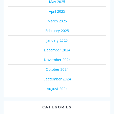
May 2025
April 2025
March 2025
February 2025
January 2025
December 2024
November 2024
October 2024
September 2024
August 2024
CATEGORIES