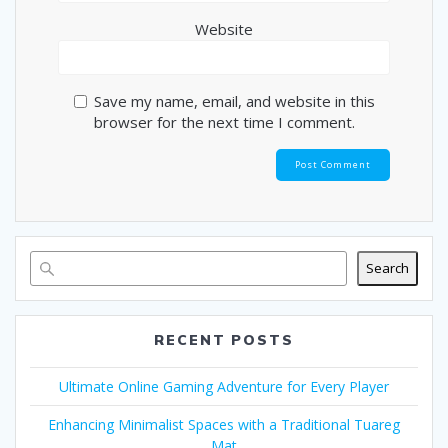
Website
Save my name, email, and website in this
browser for the next time I comment.
Search
RECENT POSTS
Ultimate Online Gaming Adventure for Every Player
Enhancing Minimalist Spaces with a Traditional Tuareg
Mat