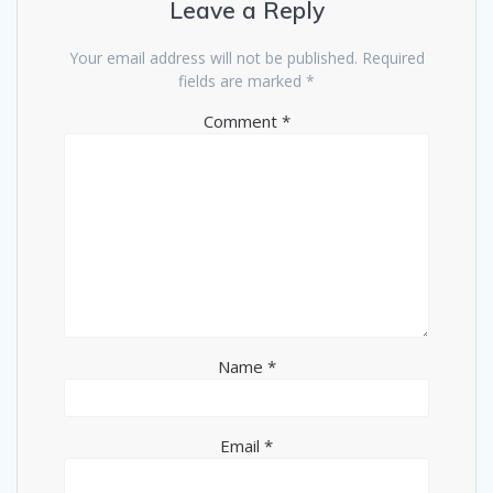
Leave a Reply
Your email address will not be published.
Required
fields are marked
*
Comment
*
Name
*
Email
*