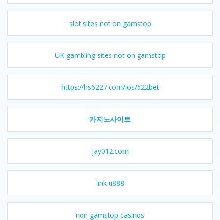
slot sites not on gamstop
UK gambling sites not on gamstop
https://hs6227.com/ios/622bet
카지노사이트
jay012.com
link u888
non gamstop casinos