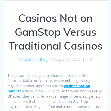
Casinos Not on
GamStop Versus
Traditional Casinos
Admin
Blog
August 10, 2025
|
0
These casinos are generally based in countries like
Curacao, Malta, or Gibraltar, where online gambling
regulations differ significantly from
casinos not on
GamStop
those in the UK. Because they are not bound by
UK rules, they can offer a wider range of services, games,
and bonuses that might be restricted on GamStop-
registered sites. Players often find a more diverse selection