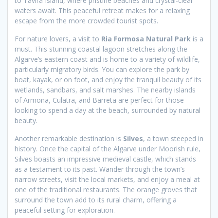
to Tavira Island, where pristine beaches and crystal-clear
waters await. This peaceful retreat makes for a relaxing
escape from the more crowded tourist spots.
For nature lovers, a visit to
Ria Formosa Natural Park
is a
must. This stunning coastal lagoon stretches along the
Algarve’s eastern coast and is home to a variety of wildlife,
particularly migratory birds. You can explore the park by
boat, kayak, or on foot, and enjoy the tranquil beauty of its
wetlands, sandbars, and salt marshes. The nearby islands
of Armona, Culatra, and Barreta are perfect for those
looking to spend a day at the beach, surrounded by natural
beauty.
Another remarkable destination is
Silves
, a town steeped in
history. Once the capital of the Algarve under Moorish rule,
Silves boasts an impressive medieval castle, which stands
as a testament to its past. Wander through the town’s
narrow streets, visit the local markets, and enjoy a meal at
one of the traditional restaurants. The orange groves that
surround the town add to its rural charm, offering a
peaceful setting for exploration.