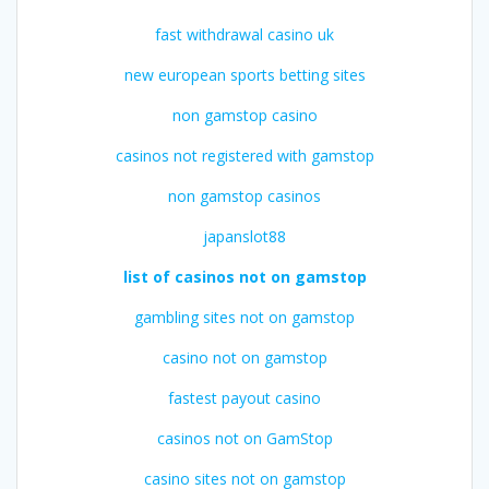
fast withdrawal casino uk
new european sports betting sites
non gamstop casino
casinos not registered with gamstop
non gamstop casinos
japanslot88
list of casinos not on gamstop
gambling sites not on gamstop
casino not on gamstop
fastest payout casino
casinos not on GamStop
casino sites not on gamstop