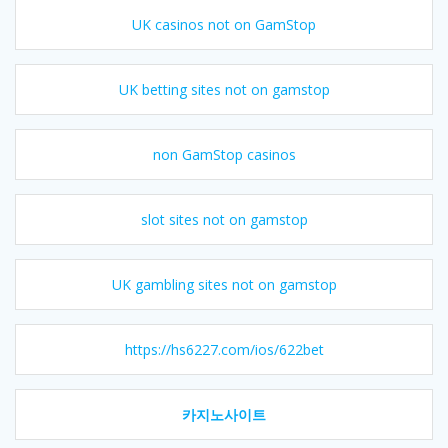
UK casinos not on GamStop
UK betting sites not on gamstop
non GamStop casinos
slot sites not on gamstop
UK gambling sites not on gamstop
https://hs6227.com/ios/622bet
카지노사이트