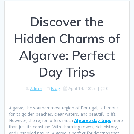
Discover the
Hidden Charms of
Algarve: Perfect
Day Trips
Admin
Blog
April 14, 2025
|
0
Algarve, the southernmost region of Portugal, is famous
for its golden beaches, clear waters, and beautiful cliffs.
However, the region offers much
Algarve day trips
more
than just its coastline. With charming towns, rich history,
and unspoiled nature, Algarve is perfect for day trips that