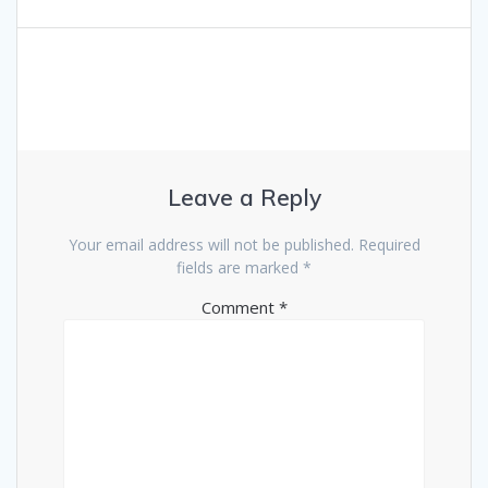
Leave a Reply
Your email address will not be published.
Required
fields are marked
*
Comment
*