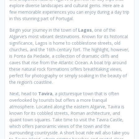
explore diverse landscapes and cultural gems. Here are a
few memorable experiences you can enjoy during a day trip
in this stunning part of Portugal.
Begin your journey in the town of
Lagos
, one of the
Algarve’s most vibrant destinations. Known for its historical
significance, Lagos is home to cobblestone streets, old
churches, and the 16th-century fort. The highlight, however,
is Ponta da Piedade, a collection of dramatic cliffs and
caves that rise from the Atlantic Ocean. A boat trip around
these natural rock formations offers breathtaking views,
perfect for photography or simply soaking in the beauty of
the region’s coastline.
Next, head to
Tavira
, a picturesque town that is often
overlooked by tourists but offers a more tranquil
atmosphere. Located along the eastern Algarve, Tavira is
known for its cobbled streets, Roman architecture, and
quaint town squares. Take time to visit the Tavira Castle,
which offers panoramic views of the town and the
surrounding countryside. A short boat ride will also take you