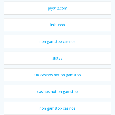
jay012.com
link u888
non gamstop casinos
slot88
UK casinos not on gamstop
casinos not on gamstop
non gamstop casinos