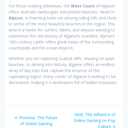
For those seeking adventure, the
West Coast
of Algarve
offers dramatic landscapes and pristine beaches. Head to
Aljezur
, a charming town set among rolling hills and close
to some of the most beautiful beaches in the region. This
area is a haven for surfers, hikers, and anyone wanting to
experience the raw beauty of Algarve’s coastline. Aljezur’s
16th-century castle offers great views of the surrounding
countryside and the ocean beyond.
Whether you are exploring coastal cliffs, relaxing on quiet
beaches, or delving into history, Algarve offers an endless
array of day trips that capture the essence of this
captivating region. Every corner of Algarve is waiting to be
discovered, making it a destination full of hidden treasures.
Post
Next
Next:
The Influence of
Previous
Previous:
The Future
navigation
post:
Online Gaming on Pop
post:
of Online Gaming
Culture