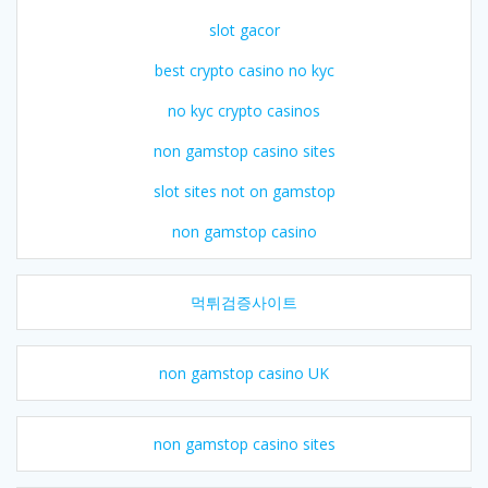
slot gacor
best crypto casino no kyc
no kyc crypto casinos
non gamstop casino sites
slot sites not on gamstop
non gamstop casino
먹튀검증사이트
non gamstop casino UK
non gamstop casino sites