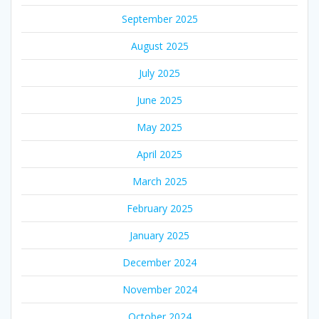
September 2025
August 2025
July 2025
June 2025
May 2025
April 2025
March 2025
February 2025
January 2025
December 2024
November 2024
October 2024