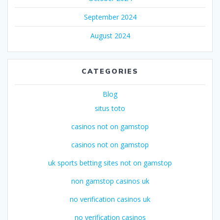
September 2024
August 2024
CATEGORIES
Blog
situs toto
casinos not on gamstop
casinos not on gamstop
uk sports betting sites not on gamstop
non gamstop casinos uk
no verification casinos uk
no verification casinos