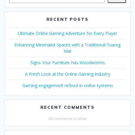
RECENT POSTS
Ultimate Online Gaming Adventure for Every Player
Enhancing Minimalist Spaces with a Traditional Tuareg
Mat
Signs Your Furniture Has Woodworms
A Fresh Look at the Online Gaming Industry
Gaming engagement refined in online systems
RECENT COMMENTS
No comments to show.