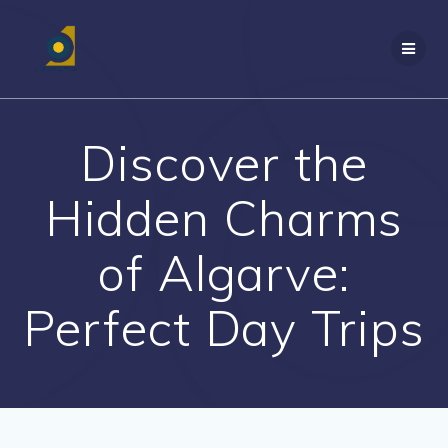
Skip
to
content
Discover the
Hidden Charms
of Algarve:
Perfect Day Trips