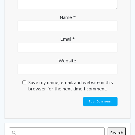
Name
*
Email
*
Website
Save my name, email, and website in this
browser for the next time I comment.
Search