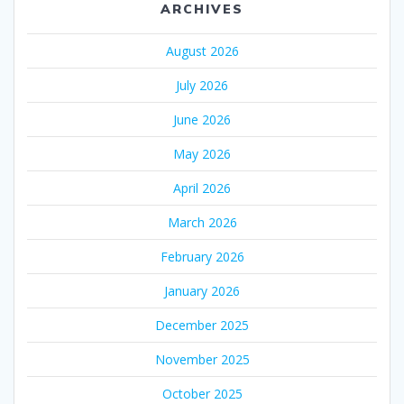
ARCHIVES
August 2026
July 2026
June 2026
May 2026
April 2026
March 2026
February 2026
January 2026
December 2025
November 2025
October 2025