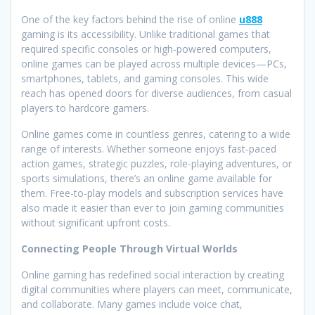
One of the key factors behind the rise of online
u888
gaming is its accessibility. Unlike traditional games that
required specific consoles or high-powered computers,
online games can be played across multiple devices—PCs,
smartphones, tablets, and gaming consoles. This wide
reach has opened doors for diverse audiences, from casual
players to hardcore gamers.
Online games come in countless genres, catering to a wide
range of interests. Whether someone enjoys fast-paced
action games, strategic puzzles, role-playing adventures, or
sports simulations, there’s an online game available for
them. Free-to-play models and subscription services have
also made it easier than ever to join gaming communities
without significant upfront costs.
Connecting People Through Virtual Worlds
Online gaming has redefined social interaction by creating
digital communities where players can meet, communicate,
and collaborate. Many games include voice chat,