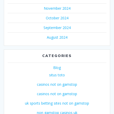
November 2024
October 2024
September 2024
August 2024
CATEGORIES
Blog
situs toto
casinos not on gamstop
casinos not on gamstop
uk sports betting sites not on gamstop
non gamstop casinos uk