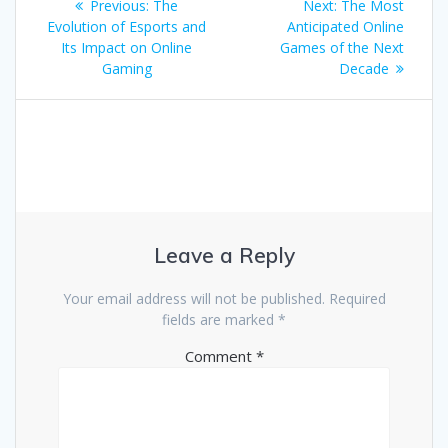
Previous
Next
Previous:
The
Next:
The Most
navigation
post:
post:
Evolution of Esports and
Anticipated Online
Its Impact on Online
Games of the Next
Gaming
Decade
Leave a Reply
Your email address will not be published.
Required
fields are marked
*
Comment
*