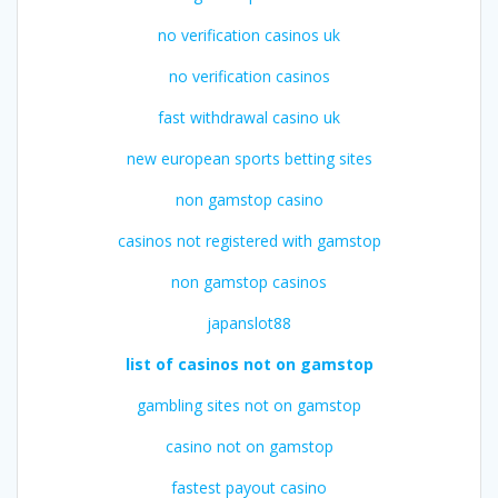
no verification casinos uk
no verification casinos
fast withdrawal casino uk
new european sports betting sites
non gamstop casino
casinos not registered with gamstop
non gamstop casinos
japanslot88
list of casinos not on gamstop
gambling sites not on gamstop
casino not on gamstop
fastest payout casino