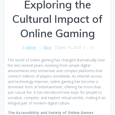
Exploring the
Cultural Impact of
Online Gaming
Admin
Blog
June 10, 2025
|
0
The world of online gaming has changed dramatically over
the last several years, evolving from simple digital
amusements into immersive and complex platforms that
connect millions of players worldwide. As internet access
and technology improve, online gaming has become a
dominant form of entertainment, offering far more than
just casual fun. It has introduced new ways for people to
socialize, compete, and explore virtual worlds, making it an
integral part of modern digital culture.
The Accessibility and Variety of Online Games