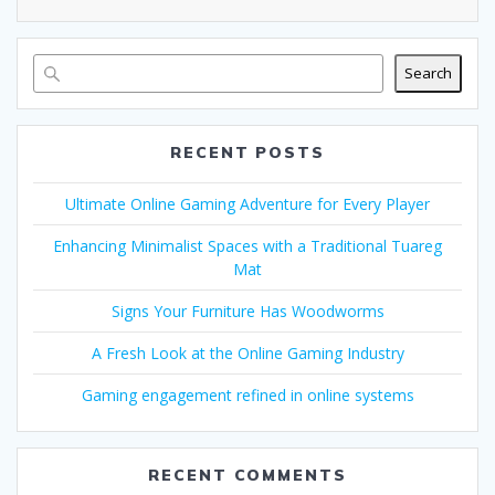
Search
RECENT POSTS
Ultimate Online Gaming Adventure for Every Player
Enhancing Minimalist Spaces with a Traditional Tuareg
Mat
Signs Your Furniture Has Woodworms
A Fresh Look at the Online Gaming Industry
Gaming engagement refined in online systems
RECENT COMMENTS