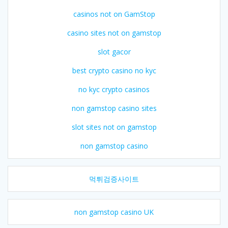
casinos not on GamStop
casino sites not on gamstop
slot gacor
best crypto casino no kyc
no kyc crypto casinos
non gamstop casino sites
slot sites not on gamstop
non gamstop casino
먹튀검증사이트
non gamstop casino UK