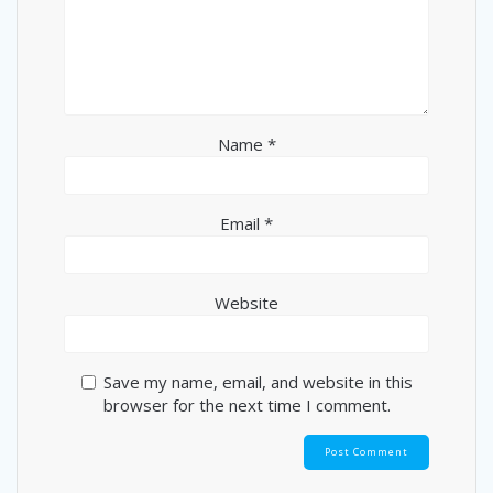
Name
*
Email
*
Website
Save my name, email, and website in this
browser for the next time I comment.