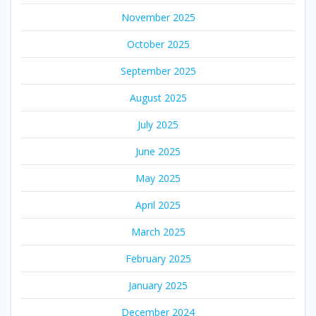
November 2025
October 2025
September 2025
August 2025
July 2025
June 2025
May 2025
April 2025
March 2025
February 2025
January 2025
December 2024