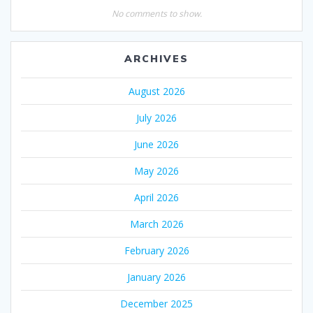
No comments to show.
ARCHIVES
August 2026
July 2026
June 2026
May 2026
April 2026
March 2026
February 2026
January 2026
December 2025