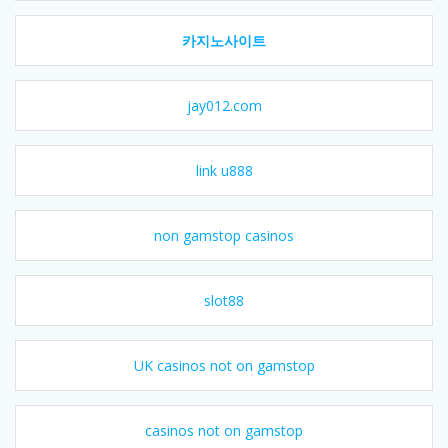
카지노사이트
jay012.com
link u888
non gamstop casinos
slot88
UK casinos not on gamstop
casinos not on gamstop