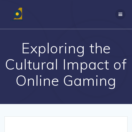
Skip
to
content
Exploring the
Cultural Impact of
Online Gaming