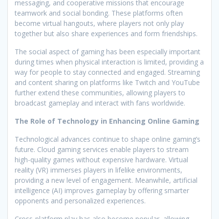
messaging, and cooperative missions that encourage
teamwork and social bonding. These platforms often
become virtual hangouts, where players not only play
together but also share experiences and form friendships.
The social aspect of gaming has been especially important
during times when physical interaction is limited, providing a
way for people to stay connected and engaged. Streaming
and content sharing on platforms like Twitch and YouTube
further extend these communities, allowing players to
broadcast gameplay and interact with fans worldwide.
The Role of Technology in Enhancing Online Gaming
Technological advances continue to shape online gaming’s
future. Cloud gaming services enable players to stream
high-quality games without expensive hardware. Virtual
reality (VR) immerses players in lifelike environments,
providing a new level of engagement. Meanwhile, artificial
intelligence (AI) improves gameplay by offering smarter
opponents and personalized experiences.
Cross-platform play has also become popular, allowing