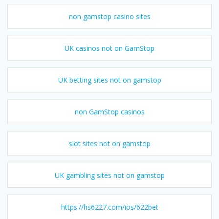
non gamstop casino sites
UK casinos not on GamStop
UK betting sites not on gamstop
non GamStop casinos
slot sites not on gamstop
UK gambling sites not on gamstop
https://hs6227.com/ios/622bet