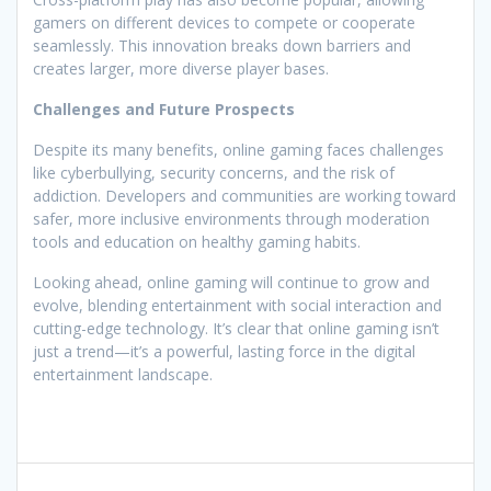
gamers on different devices to compete or cooperate
seamlessly. This innovation breaks down barriers and
creates larger, more diverse player bases.
Challenges and Future Prospects
Despite its many benefits, online gaming faces challenges
like cyberbullying, security concerns, and the risk of
addiction. Developers and communities are working toward
safer, more inclusive environments through moderation
tools and education on healthy gaming habits.
Looking ahead, online gaming will continue to grow and
evolve, blending entertainment with social interaction and
cutting-edge technology. It’s clear that online gaming isn’t
just a trend—it’s a powerful, lasting force in the digital
entertainment landscape.
Post