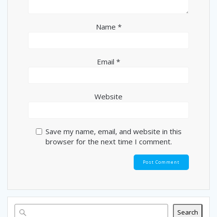
Name
*
Email
*
Website
Save my name, email, and website in this
browser for the next time I comment.
Search