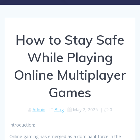
How to Stay Safe
While Playing
Online Multiplayer
Games
Admin
Blog
May 2, 2025
|
0
Introduction:
Online gaming has emerged as a dominant force in the