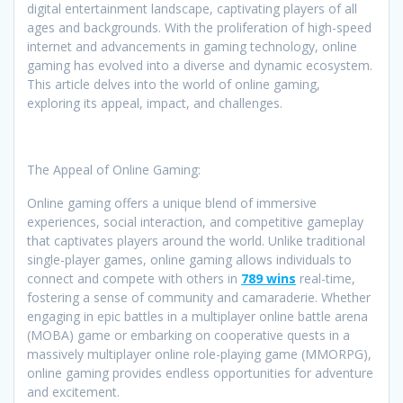
digital entertainment landscape, captivating players of all
ages and backgrounds. With the proliferation of high-speed
internet and advancements in gaming technology, online
gaming has evolved into a diverse and dynamic ecosystem.
This article delves into the world of online gaming,
exploring its appeal, impact, and challenges.
The Appeal of Online Gaming:
Online gaming offers a unique blend of immersive
experiences, social interaction, and competitive gameplay
that captivates players around the world. Unlike traditional
single-player games, online gaming allows individuals to
connect and compete with others in
789 wins
real-time,
fostering a sense of community and camaraderie. Whether
engaging in epic battles in a multiplayer online battle arena
(MOBA) game or embarking on cooperative quests in a
massively multiplayer online role-playing game (MMORPG),
online gaming provides endless opportunities for adventure
and excitement.