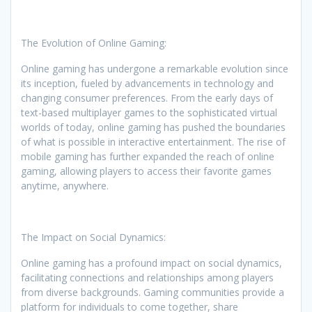
The Evolution of Online Gaming:
Online gaming has undergone a remarkable evolution since
its inception, fueled by advancements in technology and
changing consumer preferences. From the early days of
text-based multiplayer games to the sophisticated virtual
worlds of today, online gaming has pushed the boundaries
of what is possible in interactive entertainment. The rise of
mobile gaming has further expanded the reach of online
gaming, allowing players to access their favorite games
anytime, anywhere.
The Impact on Social Dynamics:
Online gaming has a profound impact on social dynamics,
facilitating connections and relationships among players
from diverse backgrounds. Gaming communities provide a
platform for individuals to come together, share