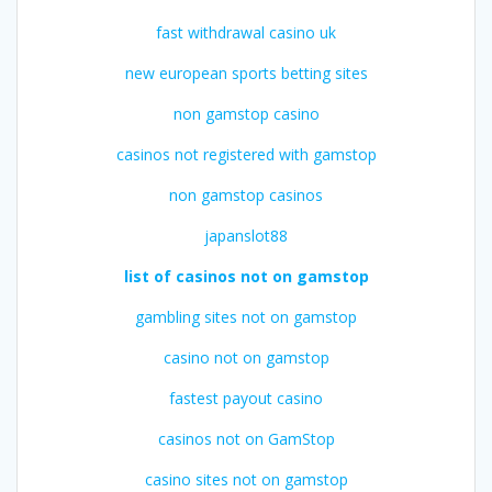
fast withdrawal casino uk
new european sports betting sites
non gamstop casino
casinos not registered with gamstop
non gamstop casinos
japanslot88
list of casinos not on gamstop
gambling sites not on gamstop
casino not on gamstop
fastest payout casino
casinos not on GamStop
casino sites not on gamstop