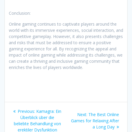
Conclusion:
Online gaming continues to captivate players around the
world with its immersive experiences, social interaction, and
competitive gameplay. However, it also presents challenges
and risks that must be addressed to ensure a positive
gaming experience for all. By recognizing the appeal and
impact of online gaming while addressing its challenges, we
can create a thriving and inclusive gaming community that
enriches the lives of players worldwide.
Post
Previous
Previous:
Kamagra: Ein
Next
Next:
The Best Online
navigation
post:
Überblick über die
post:
Games for Relaxing After
beliebte Behandlung von
a Long Day
erektiler Dysfunktion