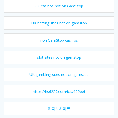
UK casinos not on GamStop
UK betting sites not on gamstop
non GamStop casinos
slot sites not on gamstop
UK gambling sites not on gamstop
https://hs6227.com/ios/622bet
카지노사이트