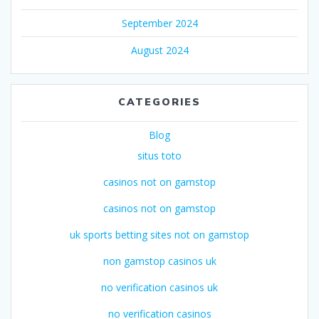
September 2024
August 2024
CATEGORIES
Blog
situs toto
casinos not on gamstop
casinos not on gamstop
uk sports betting sites not on gamstop
non gamstop casinos uk
no verification casinos uk
no verification casinos