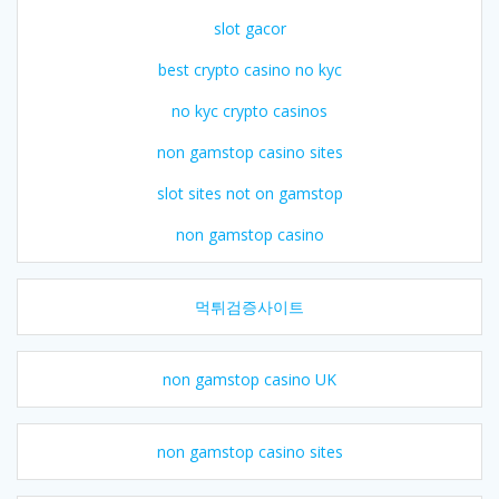
slot gacor
best crypto casino no kyc
no kyc crypto casinos
non gamstop casino sites
slot sites not on gamstop
non gamstop casino
먹튀검증사이트
non gamstop casino UK
non gamstop casino sites