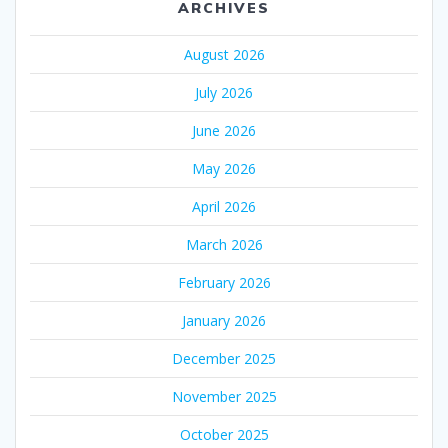
ARCHIVES
August 2026
July 2026
June 2026
May 2026
April 2026
March 2026
February 2026
January 2026
December 2025
November 2025
October 2025