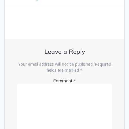
Leave a Reply
Your email address will not be published.
Required
fields are marked
*
Comment
*