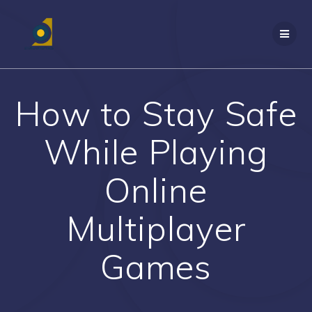
Skip
to
content
How to Stay Safe
While Playing
Online
Multiplayer
Games