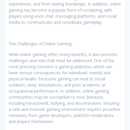
experiences, and form lasting friendships. In addition, online
gaming has become a popular form of socializing, with
players using voice chat, messaging platforms, and social
media to communicate and coordinate gameplay.
The Challenges of Online Gaming:
While online gaming offers many benefits, it also presents
challenges and risks that must be addressed. One of the
most pressing concerns is gaming addiction, which can
have serious consequences for individuals’ mental and
physical health. Excessive gaming can lead to social
isolation, sleep disturbances, and poor academic or
occupational performance. In addition, online gaming
communities may be susceptible to toxic behavior,
including harassment, bullying, and discrimination. Ensuring
a safe and inclusive gaming environment requires proactive
measures from game developers, platform moderators,
and players themselves.