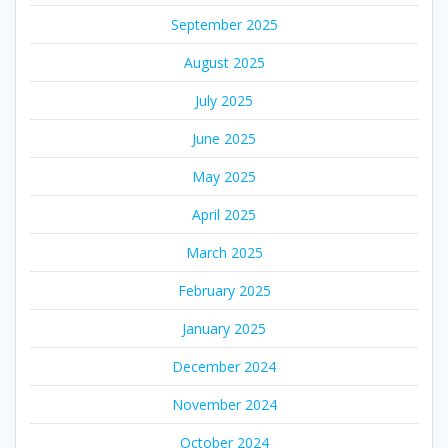
September 2025
August 2025
July 2025
June 2025
May 2025
April 2025
March 2025
February 2025
January 2025
December 2024
November 2024
October 2024