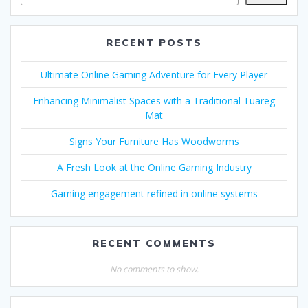
RECENT POSTS
Ultimate Online Gaming Adventure for Every Player
Enhancing Minimalist Spaces with a Traditional Tuareg
Mat
Signs Your Furniture Has Woodworms
A Fresh Look at the Online Gaming Industry
Gaming engagement refined in online systems
RECENT COMMENTS
No comments to show.