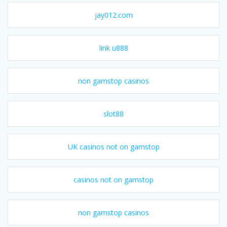
jay012.com
link u888
non gamstop casinos
slot88
UK casinos not on gamstop
casinos not on gamstop
non gamstop casinos