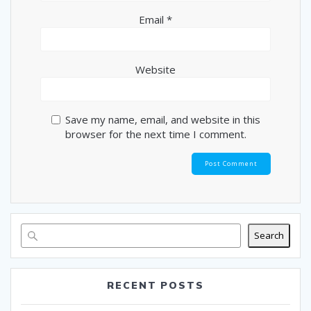
Email
*
Website
Save my name, email, and website in this
browser for the next time I comment.
Search
RECENT POSTS