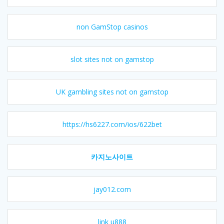
non GamStop casinos
slot sites not on gamstop
UK gambling sites not on gamstop
https://hs6227.com/ios/622bet
카지노사이트
jay012.com
link u888