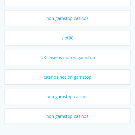
non gamstop casinos
slot88
UK casinos not on gamstop
casinos not on gamstop
non gamstop casinos
non gamstop casinos