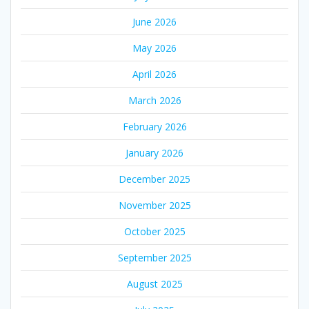
June 2026
May 2026
April 2026
March 2026
February 2026
January 2026
December 2025
November 2025
October 2025
September 2025
August 2025