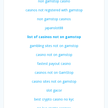
non gamstop casino
casinos not registered with gamstop
non gamstop casinos
japanslot88
list of casinos not on gamstop
gambling sites not on gamstop
casino not on gamstop
fastest payout casino
casinos not on GamStop
casino sites not on gamstop
slot gacor
best crypto casino no kyc