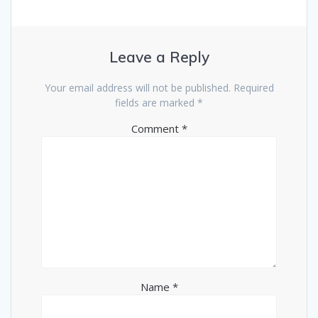
Leave a Reply
Your email address will not be published.
Required
fields are marked
*
Comment
*
Name
*