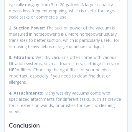
typically ranging from 5 to 20 gallons. A larger capacity
means less frequent emptying, which is useful for large-
scale tasks or commercial use.
2. Suction Power:
The suction power of the vacuum is
measured in horsepower (HP). More horsepower usually
translates to better suction, which is particularly useful for
removing heavy debris or large quantities of liquid.
3. Filtration:
Wet-dry vacuums often come with various
filtration systems, such as foam filters, cartridge filters, or
HEPA filters. Choosing the right filter for your needs is
important, especially if you need to clean fine dust or
allergens.
4. Attachments:
Many wet-dry vacuums come with
specialized attachments for different tasks, such as crevice
tools, extension wands, or brushes for specific cleaning
needs.
Conclusion