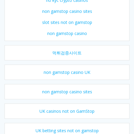
no kyc crypto casinos
non gamstop casino sites
slot sites not on gamstop
non gamstop casino
먹튀검증사이트
non gamstop casino UK
non gamstop casino sites
UK casinos not on GamStop
UK betting sites not on gamstop