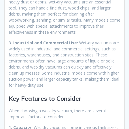
heavy dust or debris, wet-dry vacuums are an essential
tool. They can handle fine dust, wood chips, and larger
debris, making them perfect for cleaning after
woodworking, sanding, or similar tasks. Many models come
equipped with special attachments to improve their
effectiveness in these environments.
3. Industrial and Commercial Use:
Wet-dry vacuums are
widely used in industrial and commercial settings, such as
factories, warehouses, and construction sites. These
environments often have large amounts of liquid or solid
debris, and wet-dry vacuums can quickly and effectively
clean up messes. Some industrial models come with higher
suction power and larger capacity tanks, making them ideal
for heavy-duty use.
Key Features to Consider
When choosing a wet-dry vacuum, there are several
important factors to consider:
1. Capacity:
Wet-dry vacuums come in various tank sizes,