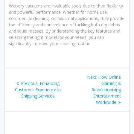
Wet-dry vacuums are invaluable tools due to their flexibility
and powerful performance. Whether for home use,
commercial cleaning, or industrial applications, they provide
the efficiency and convenience of tackling both dry debris
and liquid messes. By understanding the key features and
selecting the right model for your needs, you can
significantly improve your cleaning routine.
Post
Next
Next:
How Online
navigation
Previous
post:
Previous:
Enhancing
Gaming is
post:
Customer Experience in
Revolutionizing
Shipping Services
Entertainment
Worldwide