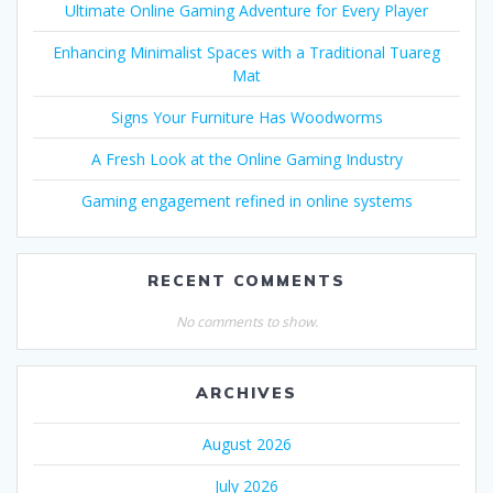
Ultimate Online Gaming Adventure for Every Player
Enhancing Minimalist Spaces with a Traditional Tuareg
Mat
Signs Your Furniture Has Woodworms
A Fresh Look at the Online Gaming Industry
Gaming engagement refined in online systems
RECENT COMMENTS
No comments to show.
ARCHIVES
August 2026
July 2026