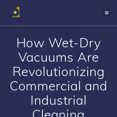
Skip
to
content
How Wet-Dry
Vacuums Are
Revolutionizing
Commercial and
Industrial
Cleaning