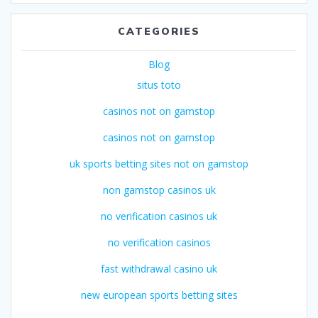
CATEGORIES
Blog
situs toto
casinos not on gamstop
casinos not on gamstop
uk sports betting sites not on gamstop
non gamstop casinos uk
no verification casinos uk
no verification casinos
fast withdrawal casino uk
new european sports betting sites