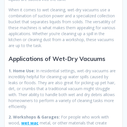
When it comes to wet cleaning, wet-dry vacuums use a
combination of suction power and a specialized collection
bucket that separates liquids from solids. The versatility of
these machines is what makes them appealing for various
applications. Whether you’re cleaning up a spill in the
kitchen or clearing dust from a workshop, these vacuums
are up to the task.
Applications of Wet-Dry Vacuums
1. Home Use:
In residential settings, wet-dry vacuums are
incredibly helpful for cleaning up water spills caused by
leaks or floods. They are also great for picking up pet hair,
dirt, or crumbs that a traditional vacuum might struggle
with. Their ability to handle both wet and dry debris allows
homeowners to perform a variety of cleaning tasks more
efficiently.
2. Workshops & Garages:
For people who work with
wood,
wet wac
metal, or other materials that create