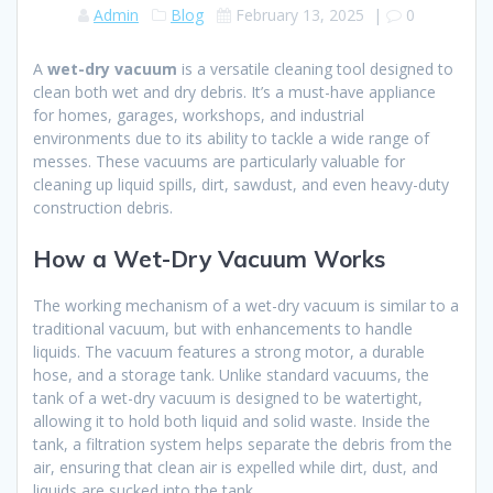
Admin
Blog
February 13, 2025
|
0
A
wet-dry vacuum
is a versatile cleaning tool designed to
clean both wet and dry debris. It’s a must-have appliance
for homes, garages, workshops, and industrial
environments due to its ability to tackle a wide range of
messes. These vacuums are particularly valuable for
cleaning up liquid spills, dirt, sawdust, and even heavy-duty
construction debris.
How a Wet-Dry Vacuum Works
The working mechanism of a wet-dry vacuum is similar to a
traditional vacuum, but with enhancements to handle
liquids. The vacuum features a strong motor, a durable
hose, and a storage tank. Unlike standard vacuums, the
tank of a wet-dry vacuum is designed to be watertight,
allowing it to hold both liquid and solid waste. Inside the
tank, a filtration system helps separate the debris from the
air, ensuring that clean air is expelled while dirt, dust, and
liquids are sucked into the tank.