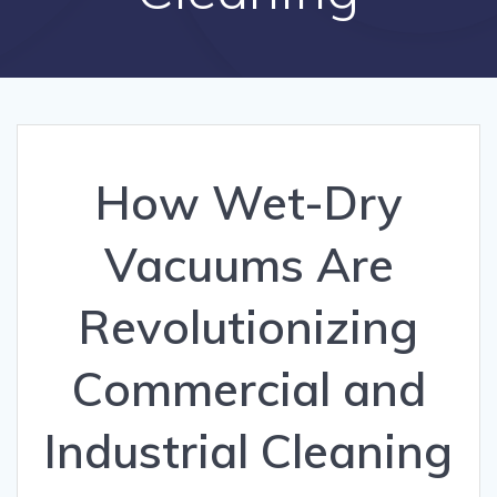
How Wet-Dry
Vacuums Are
Revolutionizing
Commercial and
Industrial Cleaning