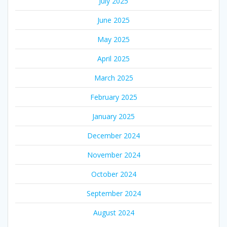
July 2025
June 2025
May 2025
April 2025
March 2025
February 2025
January 2025
December 2024
November 2024
October 2024
September 2024
August 2024