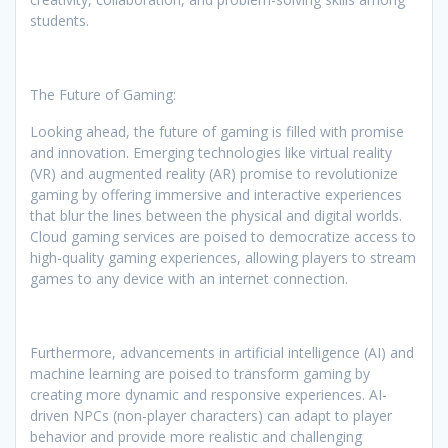
students.
The Future of Gaming:
Looking ahead, the future of gaming is filled with promise
and innovation. Emerging technologies like virtual reality
(VR) and augmented reality (AR) promise to revolutionize
gaming by offering immersive and interactive experiences
that blur the lines between the physical and digital worlds.
Cloud gaming services are poised to democratize access to
high-quality gaming experiences, allowing players to stream
games to any device with an internet connection.
Furthermore, advancements in artificial intelligence (AI) and
machine learning are poised to transform gaming by
creating more dynamic and responsive experiences. AI-
driven NPCs (non-player characters) can adapt to player
behavior and provide more realistic and challenging