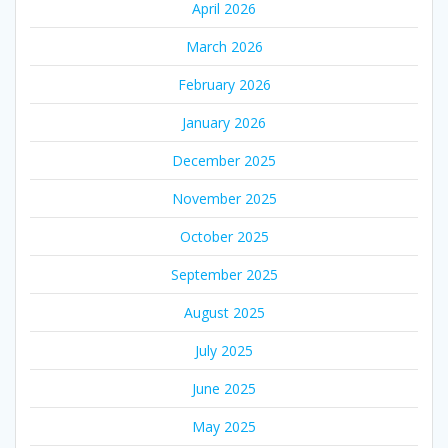
April 2026
March 2026
February 2026
January 2026
December 2025
November 2025
October 2025
September 2025
August 2025
July 2025
June 2025
May 2025