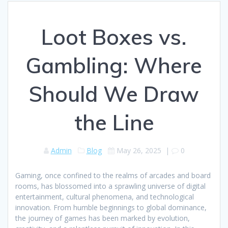
Loot Boxes vs.
Gambling: Where
Should We Draw
the Line
Admin
Blog
May 26, 2025
|
0
Gaming, once confined to the realms of arcades and board
rooms, has blossomed into a sprawling universe of digital
entertainment, cultural phenomena, and technological
innovation. From humble beginnings to global dominance,
the journey of games has been marked by evolution,