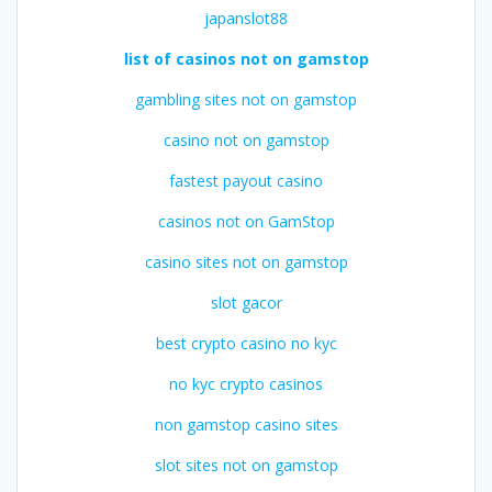
japanslot88
list of casinos not on gamstop
gambling sites not on gamstop
casino not on gamstop
fastest payout casino
casinos not on GamStop
casino sites not on gamstop
slot gacor
best crypto casino no kyc
no kyc crypto casinos
non gamstop casino sites
slot sites not on gamstop