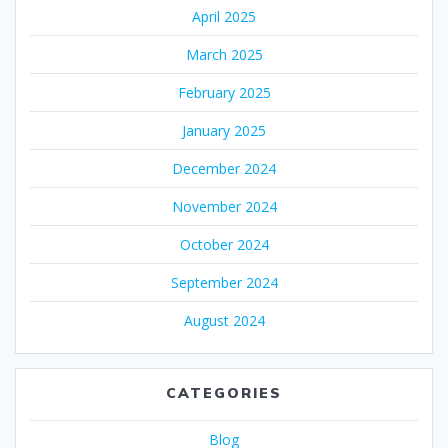
April 2025
March 2025
February 2025
January 2025
December 2024
November 2024
October 2024
September 2024
August 2024
CATEGORIES
Blog