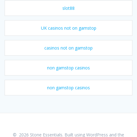
slot88
UK casinos not on gamstop
casinos not on gamstop
non gamstop casinos
non gamstop casinos
© 2026 Stone Essentials. Built using WordPress and the