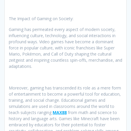
The Impact of Gaming on Society:
Gaming has permeated every aspect of modern society,
influencing culture, technology, and social interactions in
profound ways. Video games have become a dominant
force in popular culture, with iconic franchises like Super
Mario, Pokémon, and Call of Duty shaping the cultural
zeitgeist and inspiring countless spin-offs, merchandise, and
adaptations.
Moreover, gaming has transcended its role as a mere form
of entertainment to become a powerful tool for education,
training, and social change. Educational games and
simulations are used in classrooms around the world to
teach subjects ranging
MAX88
from math and science to
history and language arts. Games like Minecraft have been
embraced by educators for their potential to foster
creativity, collaboration, and problem-solving skills among