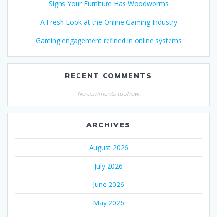
Signs Your Furniture Has Woodworms
A Fresh Look at the Online Gaming Industry
Gaming engagement refined in online systems
RECENT COMMENTS
No comments to show.
ARCHIVES
August 2026
July 2026
June 2026
May 2026