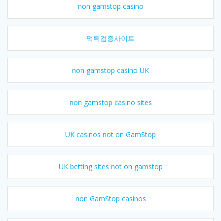
non gamstop casino
먹튀검증사이트
non gamstop casino UK
non gamstop casino sites
UK casinos not on GamStop
UK betting sites not on gamstop
non GamStop casinos