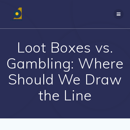
Skip
to
content
Loot Boxes vs.
Gambling: Where
Should We Draw
the Line