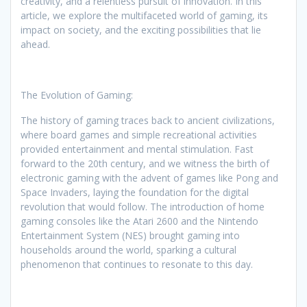
creativity, and a relentless pursuit of innovation. In this
article, we explore the multifaceted world of gaming, its
impact on society, and the exciting possibilities that lie
ahead.
The Evolution of Gaming:
The history of gaming traces back to ancient civilizations,
where board games and simple recreational activities
provided entertainment and mental stimulation. Fast
forward to the 20th century, and we witness the birth of
electronic gaming with the advent of games like Pong and
Space Invaders, laying the foundation for the digital
revolution that would follow. The introduction of home
gaming consoles like the Atari 2600 and the Nintendo
Entertainment System (NES) brought gaming into
households around the world, sparking a cultural
phenomenon that continues to resonate to this day.