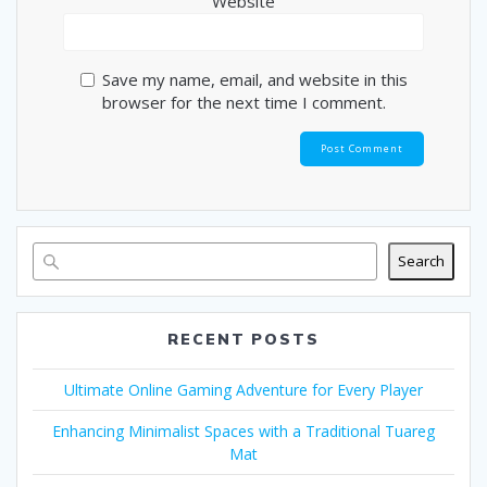
Website
Save my name, email, and website in this
browser for the next time I comment.
Search
RECENT POSTS
Ultimate Online Gaming Adventure for Every Player
Enhancing Minimalist Spaces with a Traditional Tuareg
Mat