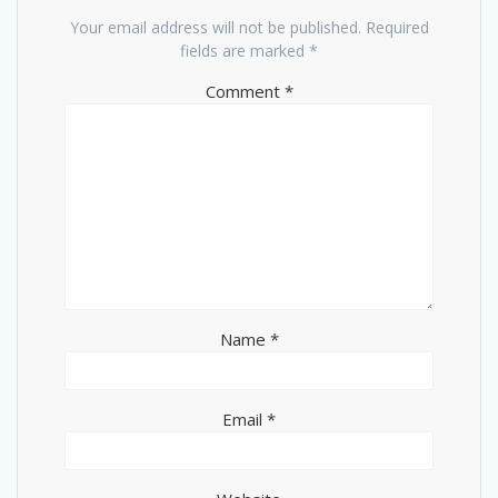
Your email address will not be published.
Required
fields are marked
*
Comment
*
Name
*
Email
*