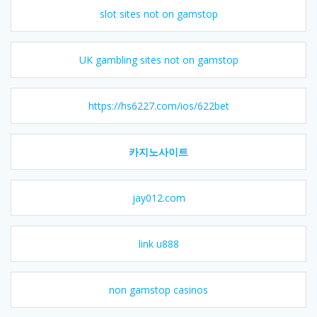
slot sites not on gamstop
UK gambling sites not on gamstop
https://hs6227.com/ios/622bet
카지노사이트
jay012.com
link u888
non gamstop casinos