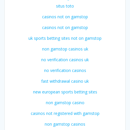
situs toto
casinos not on gamstop
casinos not on gamstop
uk sports betting sites not on gamstop
non gamstop casinos uk
no verification casinos uk
no verification casinos
fast withdrawal casino uk
new european sports betting sites
non gamstop casino
casinos not registered with gamstop
non gamstop casinos