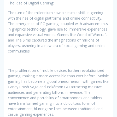
The Rise of Digital Gaming:
The turn of the millennium saw a seismic shift in gaming
with the rise of digital platforms and online connectivity.
The emergence of PC gaming, coupled with advancements
in graphics technology, gave rise to immersive experiences
and expansive virtual worlds. Games like World of Warcraft
and The Sims captured the imaginations of millions of
players, ushering in a new era of social gaming and online
communities.
The proliferation of mobile devices further revolutionized
gaming, making it more accessible than ever before. Mobile
gaming has become a global phenomenon, with games like
Candy Crush Saga and Pokémon GO attracting massive
audiences and generating billions in revenue. The
convenience and portability of smartphones and tablets
have transformed gaming into a ubiquitous form of
entertainment, blurring the lines between traditional and
casual gaming experiences.