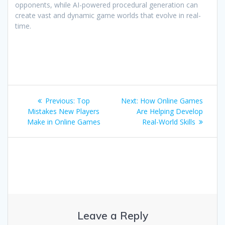
opponents, while AI-powered procedural generation can
create vast and dynamic game worlds that evolve in real-
time.
Post
Previous
Next
Previous:
Top
Next:
How Online Games
navigation
post:
post:
Mistakes New Players
Are Helping Develop
Make in Online Games
Real-World Skills
Leave a Reply