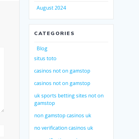
August 2024
CATEGORIES
Blog
situs toto
casinos not on gamstop
casinos not on gamstop
uk sports betting sites not on
gamstop
non gamstop casinos uk
no verification casinos uk