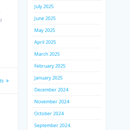
July 2025
f
June 2025
l
May 2025
April 2025
March 2025
February 2025
January 2025
ts
December 2024
November 2024
October 2024
September 2024