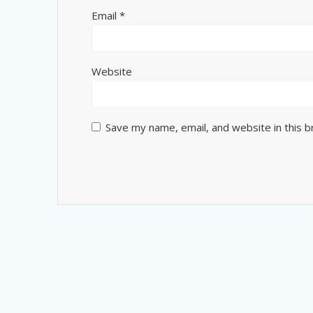
Email
*
Website
Save my name, email, and website in this 