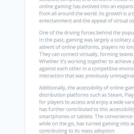
online gaming has evolved into an expansi
from all around the world. Its growth is a
entertainment and the appeal of virtual c
One of the driving forces behind the popula
In the past, gaming was largely a solitary a
advent of online platforms, players no lo
They can connect virtually, forming teams
Whether it’s working together to achieve 
against each other in a competitive enviro
interaction that was previously unimagina
Additionally, the accessibility of online g
distribution platforms such as Steam, Pla
for players to access and enjoy a wide va
has further contributed to this accessibili
smartphones or tablets. The convenience 
while on the go, has turned gaming into a
contributing to its mass adoption.