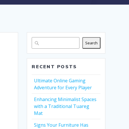
Search
RECENT POSTS
Ultimate Online Gaming
Adventure for Every Player
Enhancing Minimalist Spaces
with a Traditional Tuareg
Mat
Signs Your Furniture Has