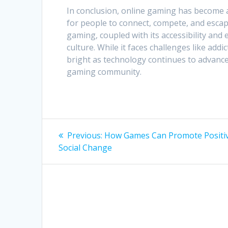
In conclusion, online gaming has become 
for people to connect, compete, and escape
gaming, coupled with its accessibility and 
culture. While it faces challenges like add
bright as technology continues to advanc
gaming community.
Post
Previous
Previous:
How Games Can Promote Positi
post:
navigation
Social Change