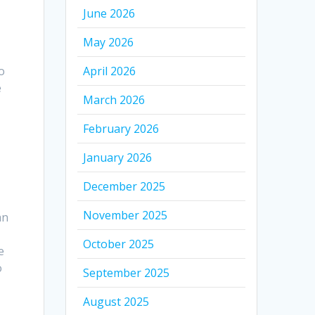
June 2026
May 2026
o
April 2026
e
March 2026
February 2026
January 2026
December 2025
November 2025
an
October 2025
e
o
September 2025
August 2025