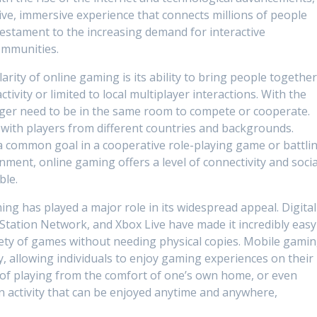
ve, immersive experience that connects millions of people
 testament to the increasing demand for interactive
ommunities.
rity of online gaming is its ability to bring people together
ctivity or limited to local multiplayer interactions. With the
nger need to be in the same room to compete or cooperate.
 with players from different countries and backgrounds.
a common goal in a cooperative role-playing game or battli
nment, online gaming offers a level of connectivity and socia
ble.
aming has played a major role in its widespread appeal. Digital
yStation Network, and Xbox Live have made it incredibly easy
riety of games without needing physical copies. Mobile gami
ty, allowing individuals to enjoy gaming experiences on their
of playing from the comfort of one’s own home, or even
n activity that can be enjoyed anytime and anywhere,