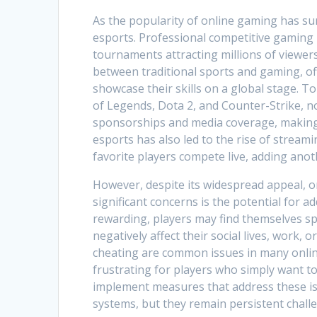
As the popularity of online gaming has sur
esports. Professional competitive gaming h
tournaments attracting millions of viewers
between traditional sports and gaming, of
showcase their skills on a global stage. 
of Legends, Dota 2, and Counter-Strike, no
sponsorships and media coverage, making 
esports has also led to the rise of stream
favorite players compete live, adding anot
However, despite its widespread appeal, o
significant concerns is the potential for 
rewarding, players may find themselves sp
negatively affect their social lives, work,
cheating are common issues in many onli
frustrating for players who simply want t
implement measures that address these is
systems, but they remain persistent chall