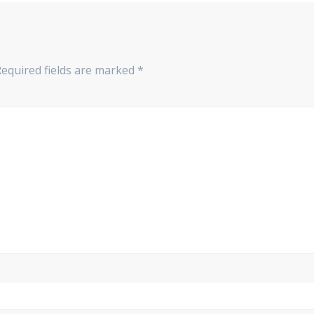
Required fields are marked
*