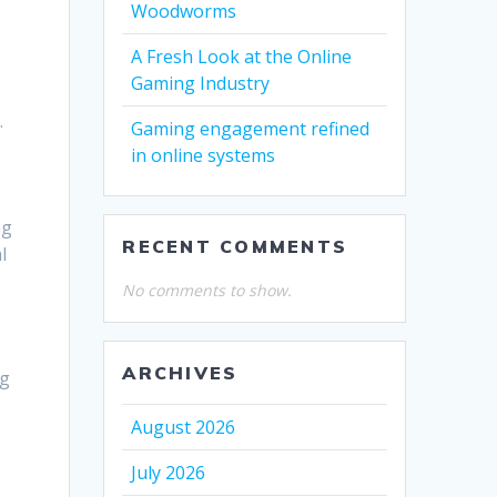
Woodworms
A Fresh Look at the Online
Gaming Industry
.
Gaming engagement refined
in online systems
ng
RECENT COMMENTS
l
No comments to show.
ARCHIVES
ng
August 2026
July 2026