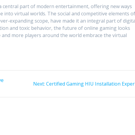
a central part of modern entertainment, offering new ways
 into virtual worlds. The social and competitive elements o
ever-expanding scope, have made it an integral part of digita
iction and toxic behavior, the future of online gaming looks
e and more players around the world embrace the virtual
ve
Next
Next:
Certified Gaming HIU Installation Exper
post: