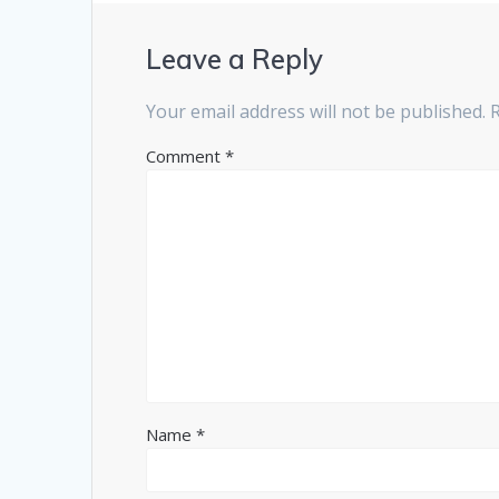
Leave a Reply
Your email address will not be published.
Comment
*
Name
*