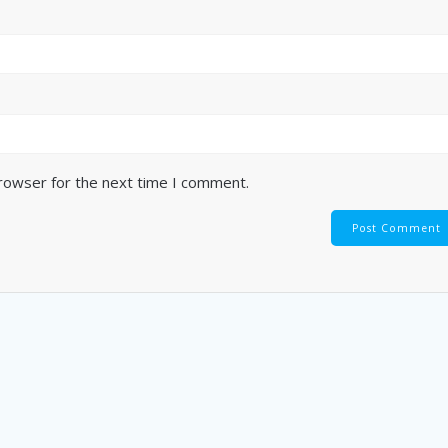
browser for the next time I comment.