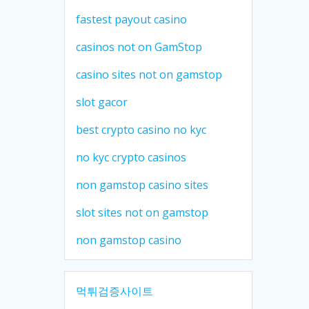
fastest payout casino
casinos not on GamStop
casino sites not on gamstop
slot gacor
best crypto casino no kyc
no kyc crypto casinos
non gamstop casino sites
slot sites not on gamstop
non gamstop casino
먹튀검증사이트