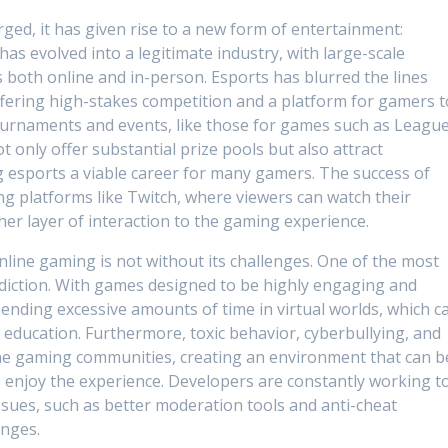
ged, it has given rise to a new form of entertainment:
as evolved into a legitimate industry, with large-scale
 both online and in-person. Esports has blurred the lines
fering high-stakes competition and a platform for gamers t
Tournaments and events, like those for games such as Leagu
t only offer substantial prize pools but also attract
esports a viable career for many gamers. The success of
ing platforms like Twitch, where viewers can watch their
her layer of interaction to the gaming experience.
nline gaming is not without its challenges. One of the most
addiction. With games designed to be highly engaging and
ending excessive amounts of time in virtual worlds, which c
 or education. Furthermore, toxic behavior, cyberbullying, and
ne gaming communities, creating an environment that can b
o enjoy the experience. Developers are constantly working t
sues, such as better moderation tools and anti-cheat
enges.