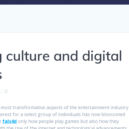
culture and digital
s
0
most transformative aspects of the entertainment industry
nterest for a select group of individuals has now blossomed
ot
fals4d
only how people play games but also how they
th the rise of the internet and technological advancements,