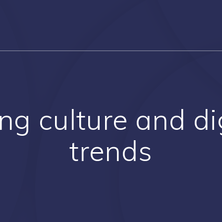
g culture and digi
trends