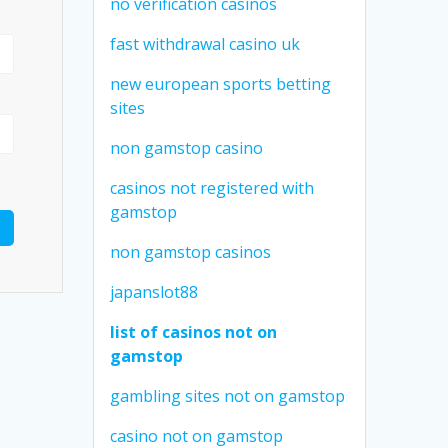
no verification casinos
fast withdrawal casino uk
new european sports betting
sites
non gamstop casino
casinos not registered with
gamstop
non gamstop casinos
japanslot88
list of casinos not on
gamstop
gambling sites not on gamstop
casino not on gamstop