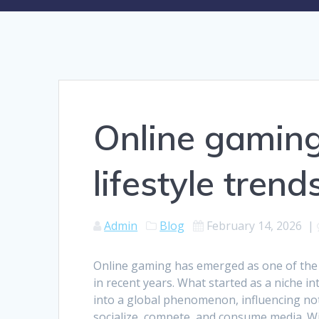
Online gaming 
lifestyle trend
Admin
Blog
February 14, 2026
|
Online gaming has emerged as one of the 
in recent years. What started as a niche i
into a global phenomenon, influencing n
socialize, compete, and consume media. Wi