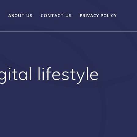
ABOUT US
CONTACT US
PRIVACY POLICY
tal lifestyle