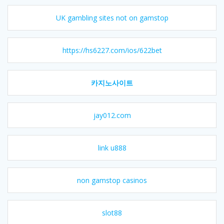
UK gambling sites not on gamstop
https://hs6227.com/ios/622bet
카지노사이트
jay012.com
link u888
non gamstop casinos
slot88