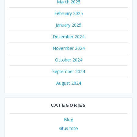
March 2025
February 2025
January 2025
December 2024
November 2024
October 2024
September 2024
August 2024
CATEGORIES
Blog
situs toto