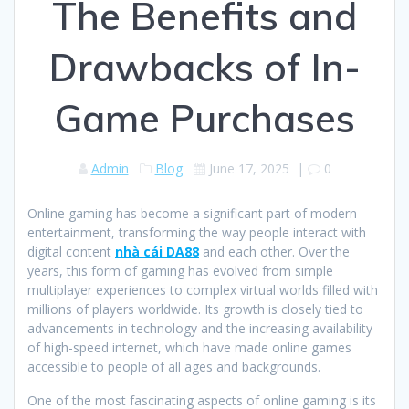
The Benefits and
Drawbacks of In-
Game Purchases
Admin
Blog
June 17, 2025
|
0
Online gaming has become a significant part of modern
entertainment, transforming the way people interact with
digital content
nhà cái DA88
and each other. Over the
years, this form of gaming has evolved from simple
multiplayer experiences to complex virtual worlds filled with
millions of players worldwide. Its growth is closely tied to
advancements in technology and the increasing availability
of high-speed internet, which have made online games
accessible to people of all ages and backgrounds.
One of the most fascinating aspects of online gaming is its