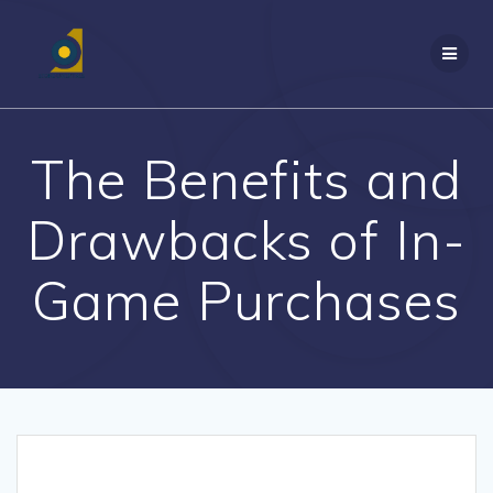
Skip
to
content
The Benefits and
Drawbacks of In-
Game Purchases