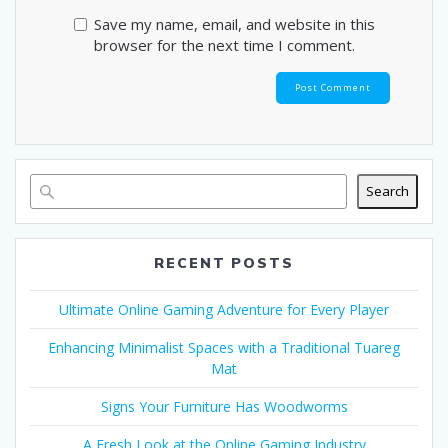
Save my name, email, and website in this
browser for the next time I comment.
Search
RECENT POSTS
Ultimate Online Gaming Adventure for Every Player
Enhancing Minimalist Spaces with a Traditional Tuareg
Mat
Signs Your Furniture Has Woodworms
A Fresh Look at the Online Gaming Industry