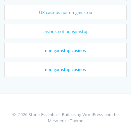
UK casinos not on gamstop
casinos not on gamstop
non gamstop casinos
non gamstop casinos
© 2026 Stone Essentials. Built using WordPress and the
Mesmerize Theme