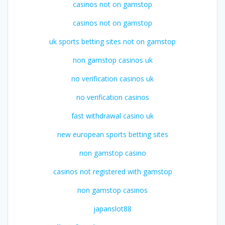
casinos not on gamstop
casinos not on gamstop
uk sports betting sites not on gamstop
non gamstop casinos uk
no verification casinos uk
no verification casinos
fast withdrawal casino uk
new european sports betting sites
non gamstop casino
casinos not registered with gamstop
non gamstop casinos
japanslot88