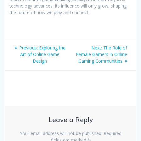
technology advances, its influence will only grow, shaping
the future of how we play and connect.
Post
Previous
Next
Previous:
Exploring the
Next:
The Role of
navigation
post:
post:
Art of Online Game
Female Gamers in Online
Design
Gaming Communities
Leave a Reply
Your email address will not be published.
Required
fields are marked
*