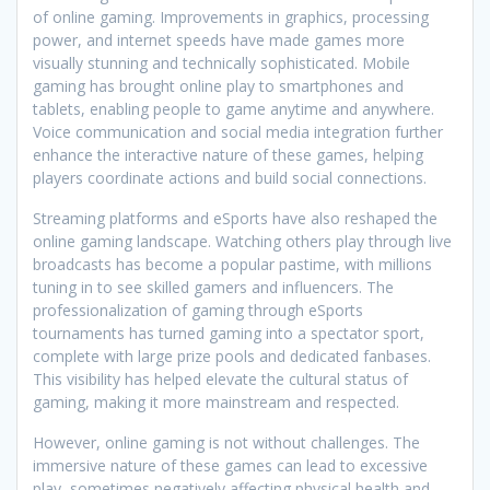
of online gaming. Improvements in graphics, processing
power, and internet speeds have made games more
visually stunning and technically sophisticated. Mobile
gaming has brought online play to smartphones and
tablets, enabling people to game anytime and anywhere.
Voice communication and social media integration further
enhance the interactive nature of these games, helping
players coordinate actions and build social connections.
Streaming platforms and eSports have also reshaped the
online gaming landscape. Watching others play through live
broadcasts has become a popular pastime, with millions
tuning in to see skilled gamers and influencers. The
professionalization of gaming through eSports
tournaments has turned gaming into a spectator sport,
complete with large prize pools and dedicated fanbases.
This visibility has helped elevate the cultural status of
gaming, making it more mainstream and respected.
However, online gaming is not without challenges. The
immersive nature of these games can lead to excessive
play, sometimes negatively affecting physical health and