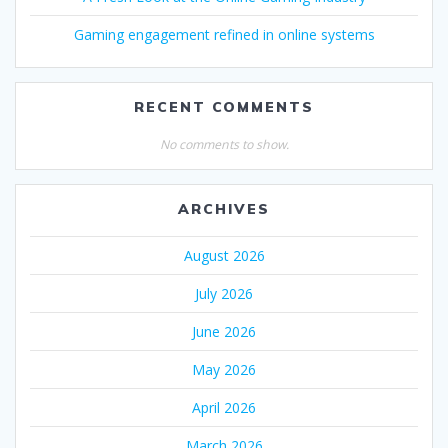
Gaming engagement refined in online systems
RECENT COMMENTS
No comments to show.
ARCHIVES
August 2026
July 2026
June 2026
May 2026
April 2026
March 2026