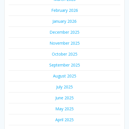
February 2026
January 2026
December 2025
November 2025
October 2025
September 2025
August 2025
July 2025
June 2025
May 2025
April 2025