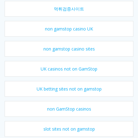
먹튀검증사이트
non gamstop casino UK
non gamstop casino sites
UK casinos not on GamStop
UK betting sites not on gamstop
non GamStop casinos
slot sites not on gamstop