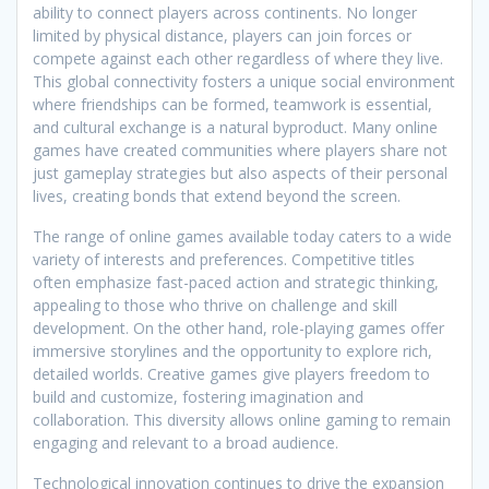
ability to connect players across continents. No longer
limited by physical distance, players can join forces or
compete against each other regardless of where they live.
This global connectivity fosters a unique social environment
where friendships can be formed, teamwork is essential,
and cultural exchange is a natural byproduct. Many online
games have created communities where players share not
just gameplay strategies but also aspects of their personal
lives, creating bonds that extend beyond the screen.
The range of online games available today caters to a wide
variety of interests and preferences. Competitive titles
often emphasize fast-paced action and strategic thinking,
appealing to those who thrive on challenge and skill
development. On the other hand, role-playing games offer
immersive storylines and the opportunity to explore rich,
detailed worlds. Creative games give players freedom to
build and customize, fostering imagination and
collaboration. This diversity allows online gaming to remain
engaging and relevant to a broad audience.
Technological innovation continues to drive the expansion