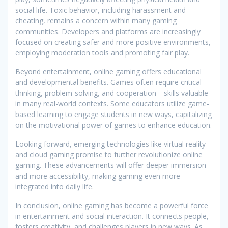
social life. Toxic behavior, including harassment and
cheating, remains a concern within many gaming
communities. Developers and platforms are increasingly
focused on creating safer and more positive environments,
employing moderation tools and promoting fair play.
Beyond entertainment, online gaming offers educational
and developmental benefits. Games often require critical
thinking, problem-solving, and cooperation—skills valuable
in many real-world contexts. Some educators utilize game-
based learning to engage students in new ways, capitalizing
on the motivational power of games to enhance education.
Looking forward, emerging technologies like virtual reality
and cloud gaming promise to further revolutionize online
gaming. These advancements will offer deeper immersion
and more accessibility, making gaming even more
integrated into daily life.
In conclusion, online gaming has become a powerful force
in entertainment and social interaction. It connects people,
fosters creativity, and challenges players in new ways. As