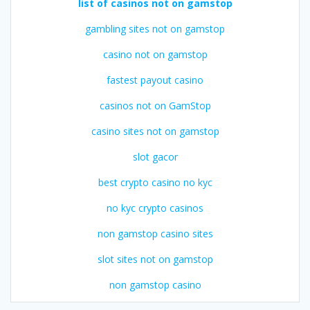
list of casinos not on gamstop
gambling sites not on gamstop
casino not on gamstop
fastest payout casino
casinos not on GamStop
casino sites not on gamstop
slot gacor
best crypto casino no kyc
no kyc crypto casinos
non gamstop casino sites
slot sites not on gamstop
non gamstop casino