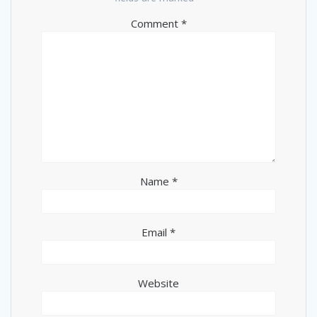
Comment
*
Name
*
Email
*
Website