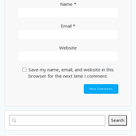
Name
*
Email
*
Website
Save my name, email, and website in this
browser for the next time I comment.
Search