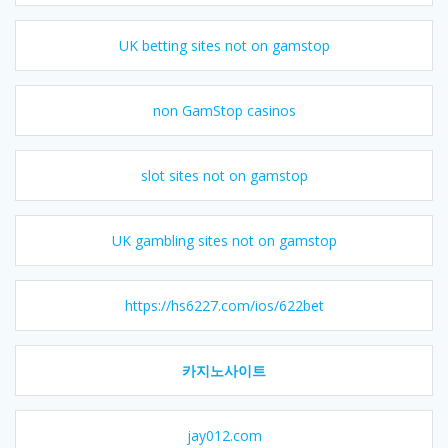
UK betting sites not on gamstop
non GamStop casinos
slot sites not on gamstop
UK gambling sites not on gamstop
https://hs6227.com/ios/622bet
카지노사이트
jay012.com