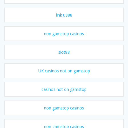
link u888
non gamstop casinos
slot88
UK casinos not on gamstop
casinos not on gamstop
non gamstop casinos
non gamstop casinos