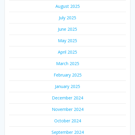
August 2025
July 2025
June 2025
May 2025
April 2025
March 2025
February 2025
January 2025
December 2024
November 2024
October 2024
September 2024