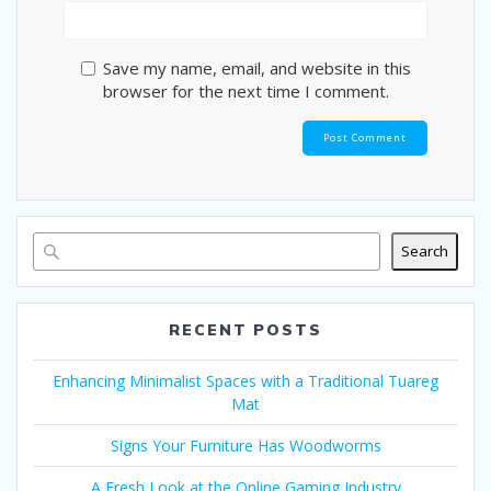
Save my name, email, and website in this
browser for the next time I comment.
Search
RECENT POSTS
Enhancing Minimalist Spaces with a Traditional Tuareg
Mat
Signs Your Furniture Has Woodworms
A Fresh Look at the Online Gaming Industry