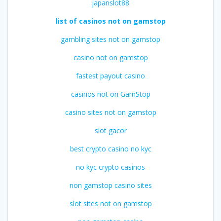
japanslot88
list of casinos not on gamstop
gambling sites not on gamstop
casino not on gamstop
fastest payout casino
casinos not on GamStop
casino sites not on gamstop
slot gacor
best crypto casino no kyc
no kyc crypto casinos
non gamstop casino sites
slot sites not on gamstop