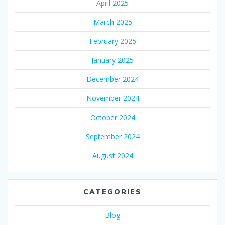
April 2025
March 2025
February 2025
January 2025
December 2024
November 2024
October 2024
September 2024
August 2024
CATEGORIES
Blog