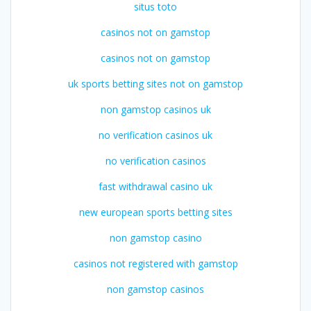
situs toto
casinos not on gamstop
casinos not on gamstop
uk sports betting sites not on gamstop
non gamstop casinos uk
no verification casinos uk
no verification casinos
fast withdrawal casino uk
new european sports betting sites
non gamstop casino
casinos not registered with gamstop
non gamstop casinos