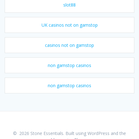
slot88
UK casinos not on gamstop
casinos not on gamstop
non gamstop casinos
non gamstop casinos
© 2026 Stone Essentials. Built using WordPress and the