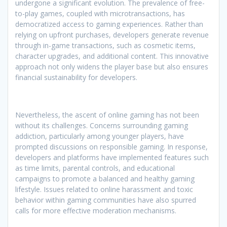
undergone a significant evolution. The prevalence of free-
to-play games, coupled with microtransactions, has
democratized access to gaming experiences. Rather than
relying on upfront purchases, developers generate revenue
through in-game transactions, such as cosmetic items,
character upgrades, and additional content. This innovative
approach not only widens the player base but also ensures
financial sustainability for developers.
Nevertheless, the ascent of online gaming has not been
without its challenges. Concerns surrounding gaming
addiction, particularly among younger players, have
prompted discussions on responsible gaming. In response,
developers and platforms have implemented features such
as time limits, parental controls, and educational
campaigns to promote a balanced and healthy gaming
lifestyle. Issues related to online harassment and toxic
behavior within gaming communities have also spurred
calls for more effective moderation mechanisms.