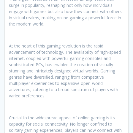
surge in popularity, reshaping not only how individuals
engage with games but also how they connect with others
in virtual realms, making online gaming a powerful force in
the modern world.
At the heart of this gaming revolution is the rapid
advancement of technology. The availability of high-speed
internet, coupled with powerful gaming consoles and
sophisticated PCs, has enabled the creation of visually
stunning and intricately designed virtual worlds. Gaming
genres have diversified, ranging from competitive
multiplayer experiences to expansive open-world
adventures, catering to a broad spectrum of players with
varied preferences.
Crucial to the widespread appeal of online gaming is its
capacity for social connectivity. No longer confined to
solitary gaming experiences, players can now connect with