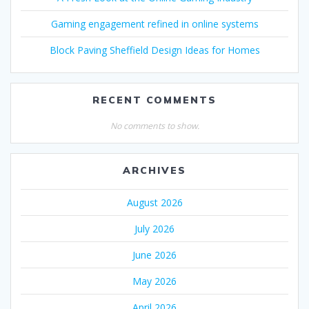
Gaming engagement refined in online systems
Block Paving Sheffield Design Ideas for Homes
RECENT COMMENTS
No comments to show.
ARCHIVES
August 2026
July 2026
June 2026
May 2026
April 2026