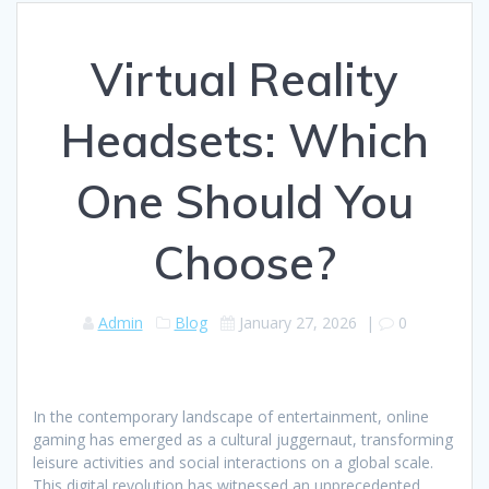
Virtual Reality
Headsets: Which
One Should You
Choose?
Admin
Blog
January 27, 2026
|
0
In the contemporary landscape of entertainment, online
gaming has emerged as a cultural juggernaut, transforming
leisure activities and social interactions on a global scale.
This digital revolution has witnessed an unprecedented