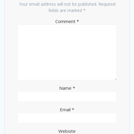
Your email address will not be published.
Required
fields are marked
*
Comment
*
Name
*
Email
*
Website