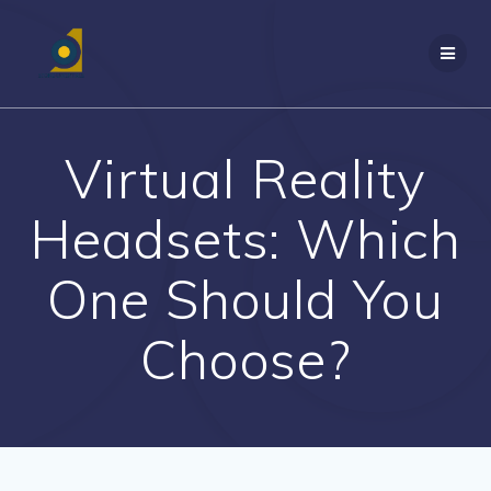
Skip
to
content
Virtual Reality
Headsets: Which
One Should You
Choose?