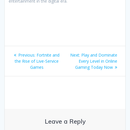
entertainment in the digital era.
Post
Previous
Next
Previous:
Fortnite and
Next:
Play and Dominate
navigation
post:
post:
the Rise of Live-Service
Every Level in Online
Games
Gaming Today Now
Leave a Reply