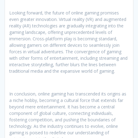
Looking forward, the future of online gaming promises
even greater innovation. Virtual reality (VR) and augmented
reality (AR) technologies are gradually integrating into the
gaming landscape, offering unprecedented levels of
immersion. Cross-platform play is becoming standard,
allowing gamers on different devices to seamlessly join
forces in virtual adventures. The convergence of gaming
with other forms of entertainment, including streaming and
interactive storytelling, further blurs the lines between
traditional media and the expansive world of gaming.
In conclusion, online gaming has transcended its origins as
a niche hobby, becoming a cultural force that extends far
beyond mere entertainment. It has become a central
component of global culture, connecting individuals,
fostering competition, and pushing the boundaries of
technology. As the industry continues to evolve, online
gaming is poised to redefine our understanding of