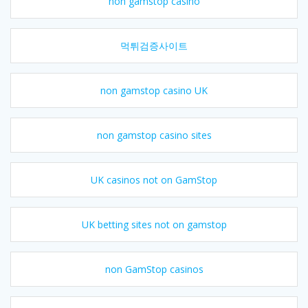
non gamstop casino
먹튀검증사이트
non gamstop casino UK
non gamstop casino sites
UK casinos not on GamStop
UK betting sites not on gamstop
non GamStop casinos