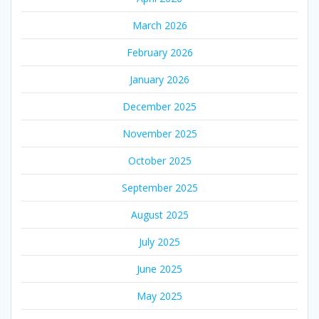
March 2026
February 2026
January 2026
December 2025
November 2025
October 2025
September 2025
August 2025
July 2025
June 2025
May 2025