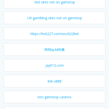
slot sites not on gamstop
UK gambling sites not on gamstop
https://hs6227.com/ios/622bet
카지노사이트
jay012.com
link u888
non gamstop casinos