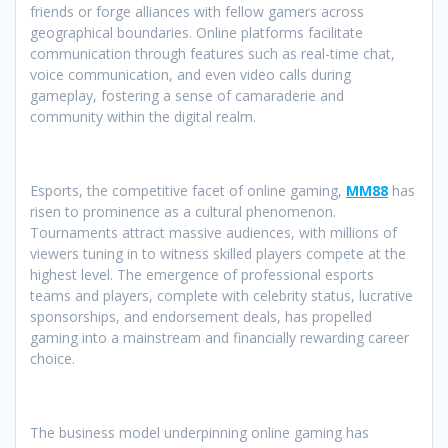
friends or forge alliances with fellow gamers across
geographical boundaries. Online platforms facilitate
communication through features such as real-time chat,
voice communication, and even video calls during
gameplay, fostering a sense of camaraderie and
community within the digital realm.
Esports, the competitive facet of online gaming,
MM88
has
risen to prominence as a cultural phenomenon.
Tournaments attract massive audiences, with millions of
viewers tuning in to witness skilled players compete at the
highest level. The emergence of professional esports
teams and players, complete with celebrity status, lucrative
sponsorships, and endorsement deals, has propelled
gaming into a mainstream and financially rewarding career
choice.
The business model underpinning online gaming has