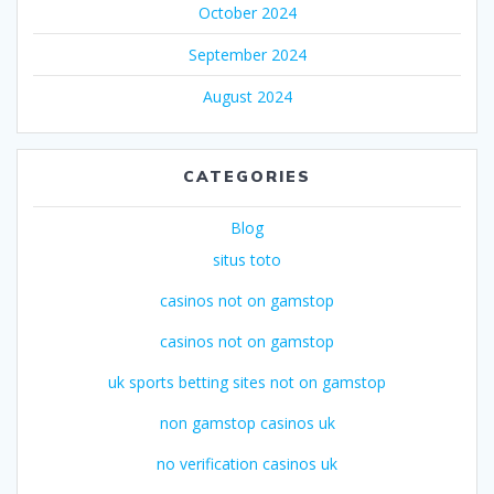
October 2024
September 2024
August 2024
CATEGORIES
Blog
situs toto
casinos not on gamstop
casinos not on gamstop
uk sports betting sites not on gamstop
non gamstop casinos uk
no verification casinos uk