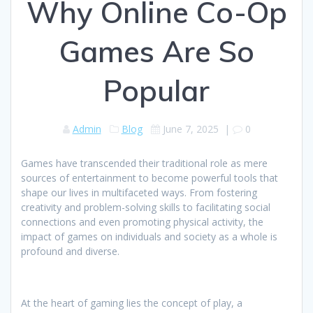
Why Online Co-Op
Games Are So
Popular
Admin
Blog
June 7, 2025
|
0
Games have transcended their traditional role as mere
sources of entertainment to become powerful tools that
shape our lives in multifaceted ways. From fostering
creativity and problem-solving skills to facilitating social
connections and even promoting physical activity, the
impact of games on individuals and society as a whole is
profound and diverse.
At the heart of gaming lies the concept of play, a