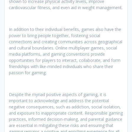
shown to increase physical activity levels, improve
cardiovascular fitness, and even aid in weight management.
In addition to their individual benefits, games also have the
power to bring people together, fostering social
connections and creating communities across geographical
and cultural boundaries. Online multiplayer games, social
media platforms, and gaming conventions provide
opportunities for players to interact, collaborate, and form
friendships with like-minded individuals who share their
passion for gaming.
Despite the myriad positive aspects of gaming, it is
important to acknowledge and address the potential
negative consequences, such as addiction, social isolation,
and exposure to inappropriate content. Responsible gaming
practices, informed decision-making, and parental guidance
are essential in mitigating these risks and ensuring that
gaming remains a positive and enriching experience for all.