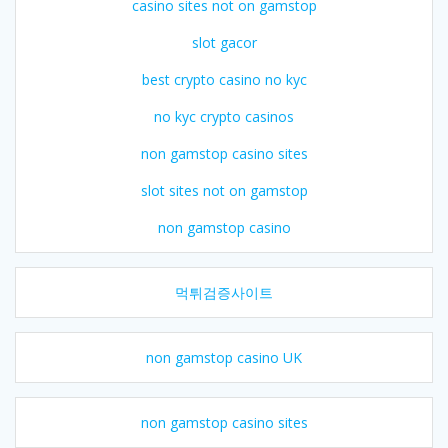
casino sites not on gamstop
slot gacor
best crypto casino no kyc
no kyc crypto casinos
non gamstop casino sites
slot sites not on gamstop
non gamstop casino
먹튀검증사이트
non gamstop casino UK
non gamstop casino sites