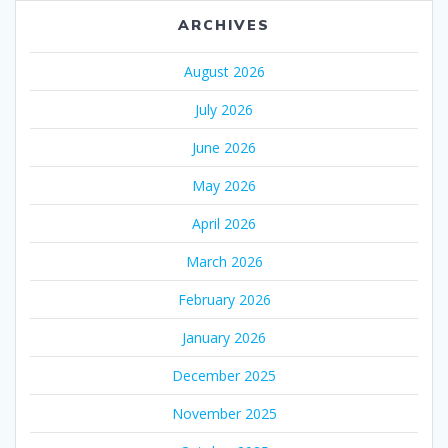
ARCHIVES
August 2026
July 2026
June 2026
May 2026
April 2026
March 2026
February 2026
January 2026
December 2025
November 2025