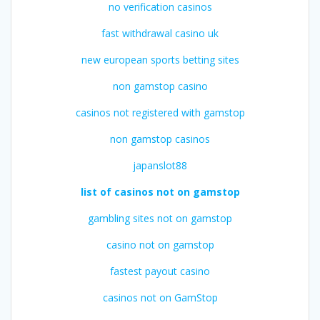
no verification casinos
fast withdrawal casino uk
new european sports betting sites
non gamstop casino
casinos not registered with gamstop
non gamstop casinos
japanslot88
list of casinos not on gamstop
gambling sites not on gamstop
casino not on gamstop
fastest payout casino
casinos not on GamStop