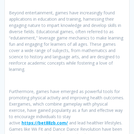
Beyond entertainment, games have increasingly found
applications in education and training, harnessing their
engaging nature to impart knowledge and develop skills in
diverse fields. Educational games, often referred to as
“edutainment,” leverage game mechanics to make learning
fun and engaging for learners of all ages. These games
cover a wide range of subjects, from mathematics and
science to history and language arts, and are designed to
reinforce academic concepts while fostering a love of
learning.
Furthermore, games have emerged as powerful tools for
promoting physical activity and improving health outcomes.
Exergames, which combine gameplay with physical
exercise, have gained popularity as a fun and effective way
to encourage individuals to stay
active
https://bet88zb.com/
and lead healthier lifestyles.
Games like Wii Fit and Dance Dance Revolution have been