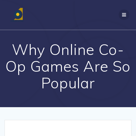
Skip
to
content
Why Online Co-
Op Games Are So
Popular