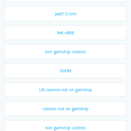
jay012.com
link u888
non gamstop casinos
slot88
UK casinos not on gamstop
casinos not on gamstop
non gamstop casinos