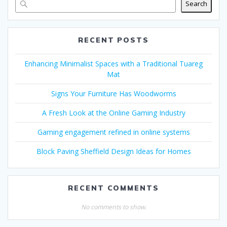
Search
RECENT POSTS
Enhancing Minimalist Spaces with a Traditional Tuareg
Mat
Signs Your Furniture Has Woodworms
A Fresh Look at the Online Gaming Industry
Gaming engagement refined in online systems
Block Paving Sheffield Design Ideas for Homes
RECENT COMMENTS
No comments to show.