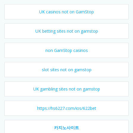
UK casinos not on GamStop
UK betting sites not on gamstop
non GamStop casinos
slot sites not on gamstop
UK gambling sites not on gamstop
https://hs6227.com/ios/622bet
카지노사이트