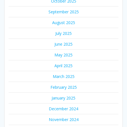
October 2025
September 2025
August 2025
July 2025
June 2025
May 2025
April 2025
March 2025
February 2025
January 2025
December 2024
November 2024