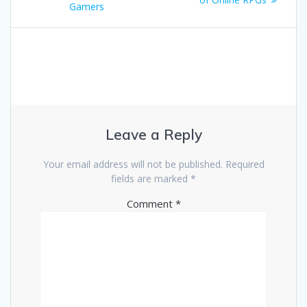
Gamers
Leave a Reply
Your email address will not be published.
Required
fields are marked
*
Comment
*