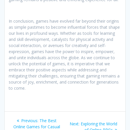
In conclusion, games have evolved far beyond their origins
as simple pastimes to become influential forces that shape
our lives in profound ways. Whether as tools for learning
and skill development, catalysts for physical activity and
social interaction, or avenues for creativity and self-
expression, games have the power to inspire, empower,
and unite individuals across the globe. As we continue to
unlock the potential of games, it is imperative that we
embrace their positive aspects while addressing and
mitigating their challenges, ensuring that gaming remains a
source of joy, enrichment, and connection for generations
to come.
Post
Previous
Previous:
The Best
Next
Next:
Exploring the World
navigation
post:
Online Games for Casual
post:
of Online RPGs