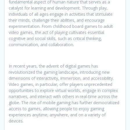
fundamental aspect of human nature that serves as a
catalyst for learning and development. Through play,
individuals of all ages engage in activities that stimulate
their minds, challenge their abilities, and encourage
experimentation. From childhood board games to adult
video games, the act of playing cultivates essential
cognitive and social skills, such as critical thinking,
communication, and collaboration.
In recent years, the advent of digital games has
revolutionized the gaming landscape, introducing new
dimensions of interactivity, immersion, and accessibility.
Video games, in particular, offer players unprecedented
opportunities to explore virtual worlds, engage in complex
narratives, and interact with others in real-time across the
globe. The rise of mobile gaming has further democratized
access to games, allowing people to enjoy gaming
experiences anytime, anywhere, and on a variety of
devices.