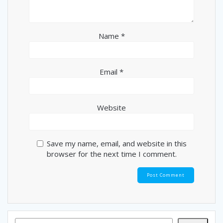
Name
*
Email
*
Website
Save my name, email, and website in this
browser for the next time I comment.