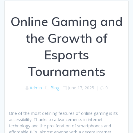
Online Gaming and
the Growth of
Esports
Tournaments
Admin
Blog
June 17, 2025
|
0
One of the most defining features of online gaming is its
accessibility. Thanks to advancements in internet
technology and the proliferation of smartphones and
affordable PCs, almost anyone with a decent internet