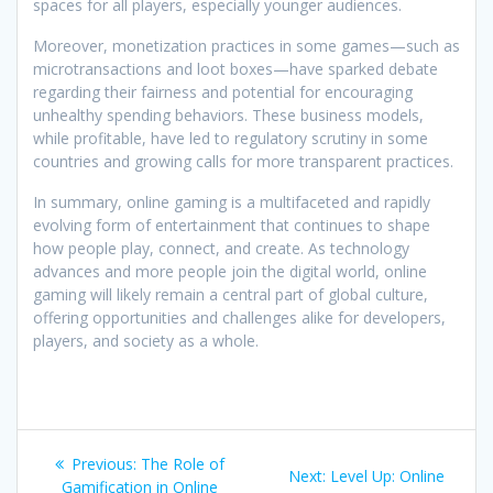
spaces for all players, especially younger audiences.
Moreover, monetization practices in some games—such as
microtransactions and loot boxes—have sparked debate
regarding their fairness and potential for encouraging
unhealthy spending behaviors. These business models,
while profitable, have led to regulatory scrutiny in some
countries and growing calls for more transparent practices.
In summary, online gaming is a multifaceted and rapidly
evolving form of entertainment that continues to shape
how people play, connect, and create. As technology
advances and more people join the digital world, online
gaming will likely remain a central part of global culture,
offering opportunities and challenges alike for developers,
players, and society as a whole.
Post
Previous
Previous:
The Role of
Next
Next:
Level Up: Online
post:
Gamification in Online