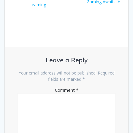
navigation
post:
Gaming Awaits
Learning
Leave a Reply
Your email address will not be published.
Required
fields are marked
*
Comment
*