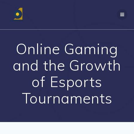
Skip
to
content
Online Gaming
and the Growth
of Esports
Tournaments