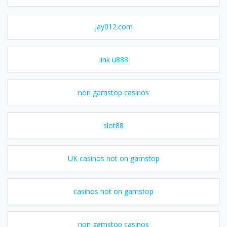
jay012.com
link u888
non gamstop casinos
slot88
UK casinos not on gamstop
casinos not on gamstop
non gamstop casinos