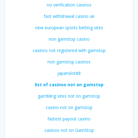
no verification casinos
fast withdrawal casino uk
new european sports betting sites
non gamstop casino
casinos not registered with gamstop
non gamstop casinos
japanslot88
list of casinos not on gamstop
gambling sites not on gamstop
casino not on gamstop
fastest payout casino
casinos not on GamStop