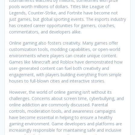
tournaments watched by millions, sometimes with prize
pools worth millions of dollars. Titles like League of
Legends, Counter-Strike, and Fortnite have become not
just games, but global sporting events. The esports industry
has created career opportunities for gamers, coaches,
commentators, and developers alike.
Online gaming also fosters creativity. Many games offer
customization tools, modding capabilities, or open-world
environments where players can create unique content.
Games like Minecraft and Roblox have demonstrated how
user-generated content can fuel both creativity and
engagement, with players building everything from simple
houses to full-blown cities and interactive stories.
However, the world of online gaming isn’t without its
challenges. Concerns about screen time, cyberbullying, and
online addiction are commonly discussed. Parental
controls, moderation tools, and awareness campaigns
have become essential in helping to ensure a healthy
gaming environment. Game developers and platforms are
increasingly responsible for maintaining safe and inclusive