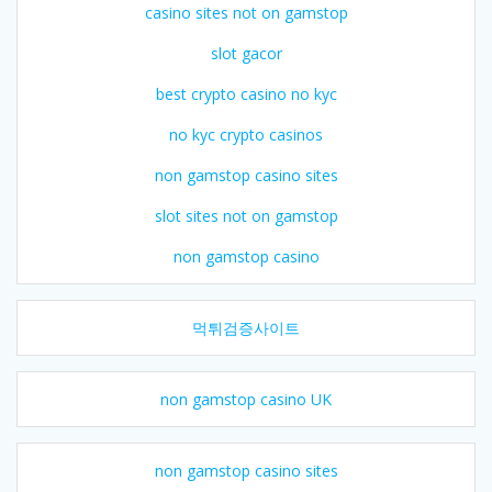
casino sites not on gamstop
slot gacor
best crypto casino no kyc
no kyc crypto casinos
non gamstop casino sites
slot sites not on gamstop
non gamstop casino
먹튀검증사이트
non gamstop casino UK
non gamstop casino sites