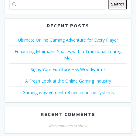
Search
RECENT POSTS
Ultimate Online Gaming Adventure for Every Player
Enhancing Minimalist Spaces with a Traditional Tuareg
Mat
Signs Your Furniture Has Woodworms
A Fresh Look at the Online Gaming Industry
Gaming engagement refined in online systems
RECENT COMMENTS
No comments to show.