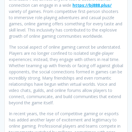
connection can engage in a wide
https://bj888.plus/
variety of games. From competitive first-person shooters
to immersive role-playing adventures and casual puzzle
games, online gaming offers something for every taste and
skill level. This inclusivity has contributed to the explosive
growth of online gaming communities worldwide.
The social aspect of online gaming cannot be understated.
Players are no longer confined to isolated single-player
experiences; instead, they engage with others in real time.
Whether teaming up with friends or facing off against global
opponents, the social connections formed in games can be
incredibly strong. Many friendships and even romantic
relationships have begun within virtual worlds. Voice and
video chats, guilds, and online forums allow players to
connect, communicate, and build communities that extend
beyond the game itself.
In recent years, the rise of competitive gaming or esports
has added another layer of excitement and legitimacy to
online gaming. Professional players and teams compete in