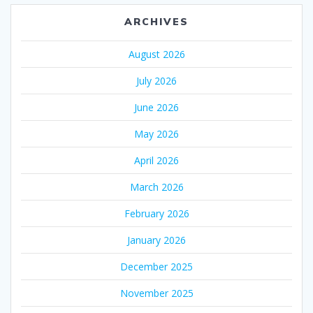
ARCHIVES
August 2026
July 2026
June 2026
May 2026
April 2026
March 2026
February 2026
January 2026
December 2025
November 2025