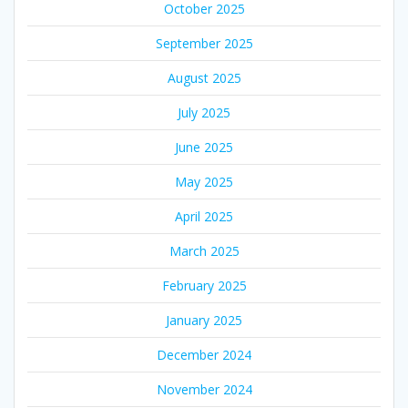
October 2025
September 2025
August 2025
July 2025
June 2025
May 2025
April 2025
March 2025
February 2025
January 2025
December 2024
November 2024