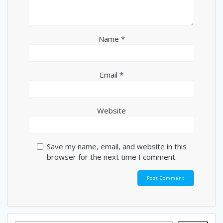
Name
*
Email
*
Website
Save my name, email, and website in this
browser for the next time I comment.