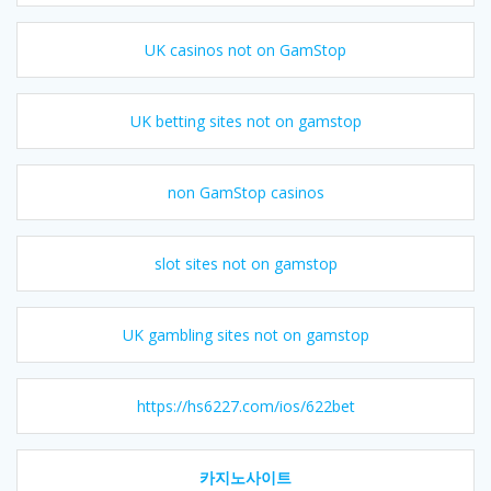
UK casinos not on GamStop
UK betting sites not on gamstop
non GamStop casinos
slot sites not on gamstop
UK gambling sites not on gamstop
https://hs6227.com/ios/622bet
카지노사이트