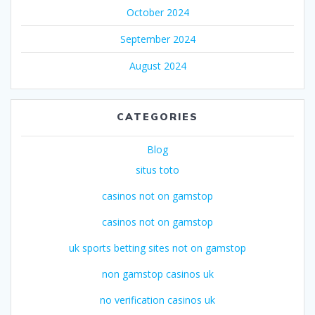
October 2024
September 2024
August 2024
CATEGORIES
Blog
situs toto
casinos not on gamstop
casinos not on gamstop
uk sports betting sites not on gamstop
non gamstop casinos uk
no verification casinos uk