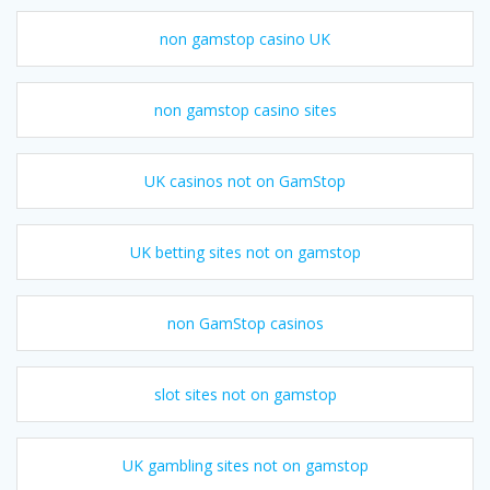
non gamstop casino UK
non gamstop casino sites
UK casinos not on GamStop
UK betting sites not on gamstop
non GamStop casinos
slot sites not on gamstop
UK gambling sites not on gamstop