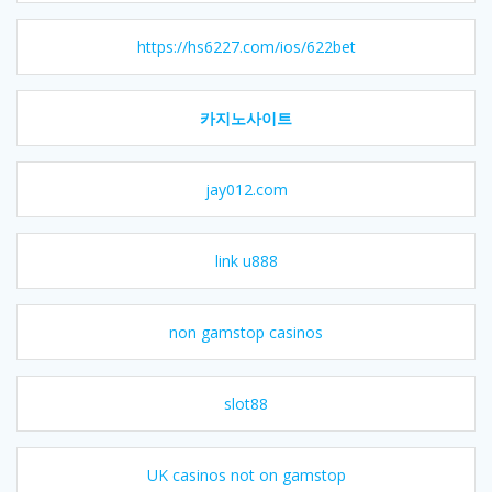
https://hs6227.com/ios/622bet
카지노사이트
jay012.com
link u888
non gamstop casinos
slot88
UK casinos not on gamstop