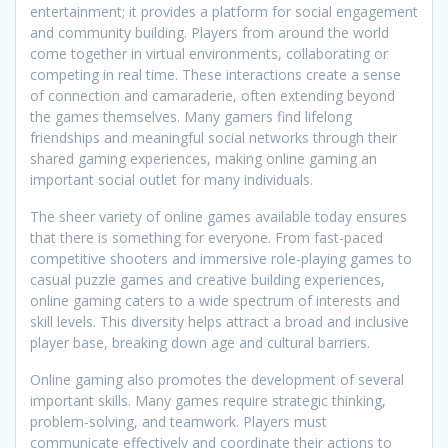
entertainment; it provides a platform for social engagement
and community building. Players from around the world
come together in virtual environments, collaborating or
competing in real time. These interactions create a sense
of connection and camaraderie, often extending beyond
the games themselves. Many gamers find lifelong
friendships and meaningful social networks through their
shared gaming experiences, making online gaming an
important social outlet for many individuals.
The sheer variety of online games available today ensures
that there is something for everyone. From fast-paced
competitive shooters and immersive role-playing games to
casual puzzle games and creative building experiences,
online gaming caters to a wide spectrum of interests and
skill levels. This diversity helps attract a broad and inclusive
player base, breaking down age and cultural barriers.
Online gaming also promotes the development of several
important skills. Many games require strategic thinking,
problem-solving, and teamwork. Players must
communicate effectively and coordinate their actions to