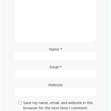
Name
*
Email
*
Website
Save my name, email, and website in this
browser for the next time I comment.