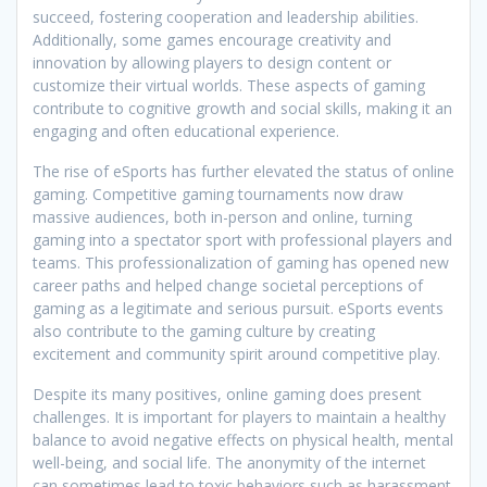
succeed, fostering cooperation and leadership abilities.
Additionally, some games encourage creativity and
innovation by allowing players to design content or
customize their virtual worlds. These aspects of gaming
contribute to cognitive growth and social skills, making it an
engaging and often educational experience.
The rise of eSports has further elevated the status of online
gaming. Competitive gaming tournaments now draw
massive audiences, both in-person and online, turning
gaming into a spectator sport with professional players and
teams. This professionalization of gaming has opened new
career paths and helped change societal perceptions of
gaming as a legitimate and serious pursuit. eSports events
also contribute to the gaming culture by creating
excitement and community spirit around competitive play.
Despite its many positives, online gaming does present
challenges. It is important for players to maintain a healthy
balance to avoid negative effects on physical health, mental
well-being, and social life. The anonymity of the internet
can sometimes lead to toxic behaviors such as harassment