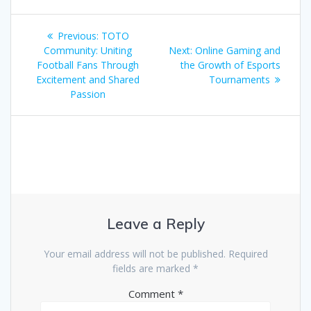
Post
Previous
Previous:
TOTO
navigation
post:
Next
Community: Uniting
Next:
Online Gaming and
post:
Football Fans Through
the Growth of Esports
Excitement and Shared
Tournaments
Passion
Leave a Reply
Your email address will not be published.
Required
fields are marked
*
Comment
*