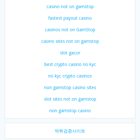
casino not on gamstop
fastest payout casino
casinos not on GamStop
casino sites not on gamstop
slot gacor
best crypto casino no kyc
no kyc crypto casinos
non gamstop casino sites
slot sites not on gamstop
non gamstop casino
먹튀검증사이트