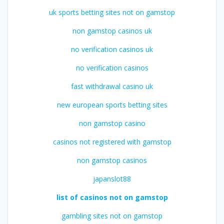
uk sports betting sites not on gamstop
non gamstop casinos uk
no verification casinos uk
no verification casinos
fast withdrawal casino uk
new european sports betting sites
non gamstop casino
casinos not registered with gamstop
non gamstop casinos
japanslot88
list of casinos not on gamstop
gambling sites not on gamstop