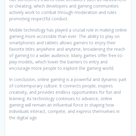
or cheating, which developers and gaming communities
actively work to combat through moderation and rules
promoting respectful conduct.
Mobile technology has played a crucial role in making online
gaming more accessible than ever. The ability to play on
smartphones and tablets allows gamers to enjoy their
favorite titles anywhere and anytime, broadening the reach
of gaming to a wider audience. Many games offer free-to-
play models, which lower the barriers to entry and
encourage more people to explore the gaming world.
In conclusion, online gaming is a powerful and dynamic part
of contemporary culture. It connects people, inspires
creativity, and provides endless opportunities for fun and
learning. As technology continues to advance, online
gaming will remain an influential force in shaping how
individuals interact, compete, and express themselves in
the digital age.