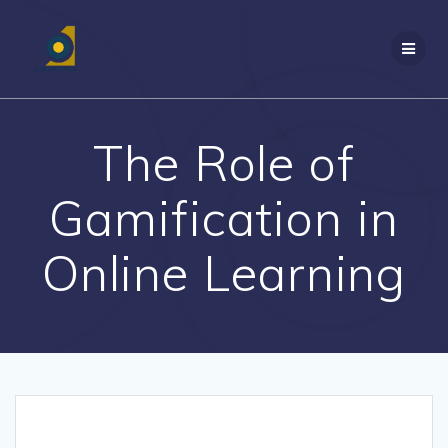
Skip
to
content
The Role of
Gamification in
Online Learning