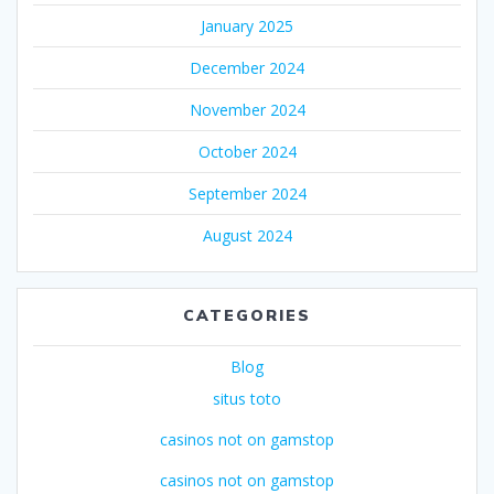
January 2025
December 2024
November 2024
October 2024
September 2024
August 2024
CATEGORIES
Blog
situs toto
casinos not on gamstop
casinos not on gamstop