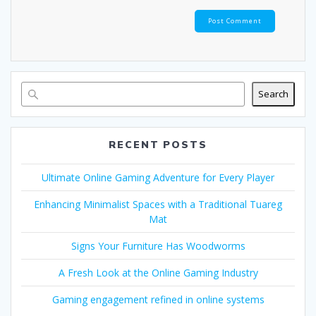
Search
RECENT POSTS
Ultimate Online Gaming Adventure for Every Player
Enhancing Minimalist Spaces with a Traditional Tuareg
Mat
Signs Your Furniture Has Woodworms
A Fresh Look at the Online Gaming Industry
Gaming engagement refined in online systems