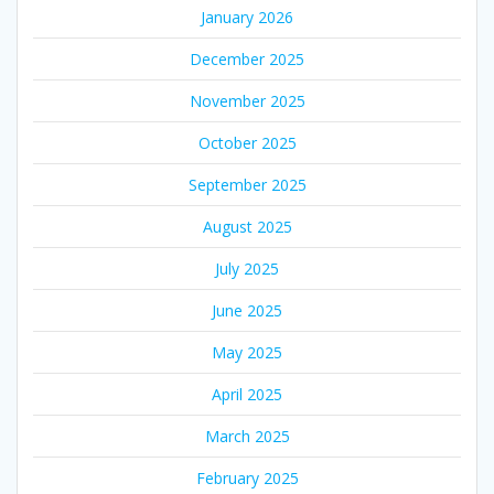
January 2026
December 2025
November 2025
October 2025
September 2025
August 2025
July 2025
June 2025
May 2025
April 2025
March 2025
February 2025