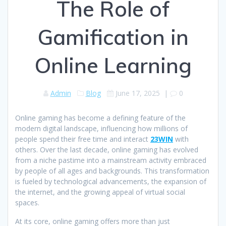
The Role of
Gamification in
Online Learning
Admin
Blog
June 17, 2025
|
0
Online gaming has become a defining feature of the
modern digital landscape, influencing how millions of
people spend their free time and interact
23WIN
with
others. Over the last decade, online gaming has evolved
from a niche pastime into a mainstream activity embraced
by people of all ages and backgrounds. This transformation
is fueled by technological advancements, the expansion of
the internet, and the growing appeal of virtual social
spaces.
At its core, online gaming offers more than just