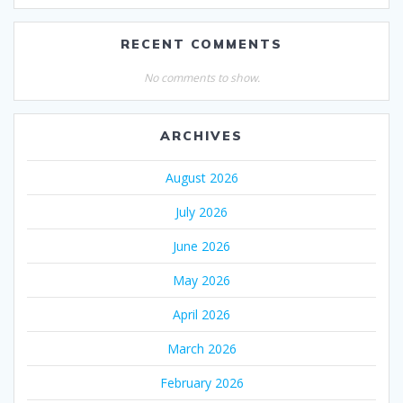
RECENT COMMENTS
No comments to show.
ARCHIVES
August 2026
July 2026
June 2026
May 2026
April 2026
March 2026
February 2026